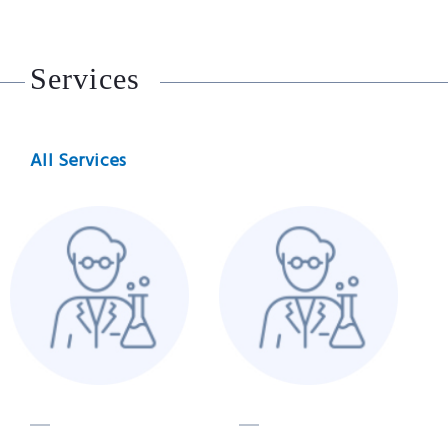
Services
All Services