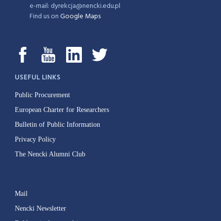
e-mail: dyrekcja@nencki.edu.pl
Find us on
Google Maps
USEFUL LINKS
Public Procurement
European Charter for Researchers
Bulletin of Public Information
Privacy Policy
The Nencki Alumni Club
Mail
Nencki Newsletter