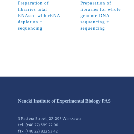
Preparation of
Preparation of
libraries total
libraries for whole
RNAseq with rRNA
genome DNA
depletion +
sequencing +
sequencing
sequencing
Nencki Institute of Experimental Biology PAS
3 Pasteur Street, 02-093 Warszawa
tel.: (+48 22) 589 22 00
fax: (+48 22) 822 53 42