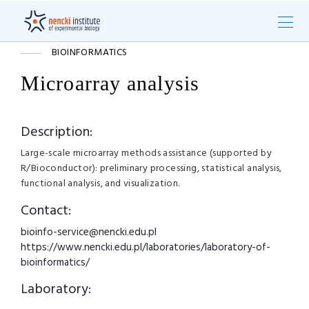
BIOINFORMATICS
Microarray analysis
Description:
Large-scale microarray methods assistance (supported by
R/Bioconductor): preliminary processing, statistical analysis,
functional analysis, and visualization.
Contact:
bioinfo-service@nencki.edu.pl
https://www.nencki.edu.pl/laboratories/laboratory-of-
bioinformatics/
Laboratory: