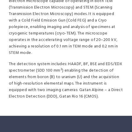
electron microscope capable of operating in both TEM
(Transmission Electron Microscopy) and STEM (Scanning
Transmission Electron Microscopy) modes. It is equipped
with a Cold Field Emission Gun (Cold FEG) and a Cryo
polepiece, enabling imaging and analysis of specimens at
cryogenic temperatures (cryo-TEM). The microscope
operates in the accelerating voltage range of 20–200 kV,
achieving a resolution of 0.1 nm in TEM mode and 0.2 nm in
STEM mode.
The detection system includes: HAADF, BF, BSE and EDS/EDX
spectrometer (SDD 100 mm²) enabling the detection of
elements from boron (B) to uranium (U) and the acquisition
of high-resolution elemental maps. The instrument is
equipped with two imaging cameras: Gatan Alpine – a Direct
Electron Detection (DDD), Gatan Rio 16 (CMOS).