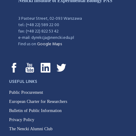
Nencki Institute of Experimental Biology PAS
3 Pasteur Street, 02-093 Warszawa
tel.: (+48 22) 589 22 00
fax: (+48 22) 822 53 42
e-mail: dyrekcja@nencki.edu.pl
Find us on
Google Maps
USEFUL LINKS
Public Procurement
European Charter for Researchers
Bulletin of Public Information
Privacy Policy
The Nencki Alumni Club