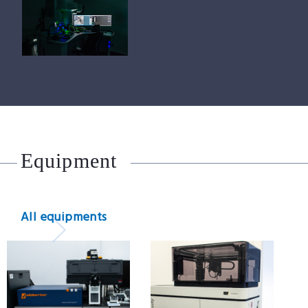
Equipment
All equipments