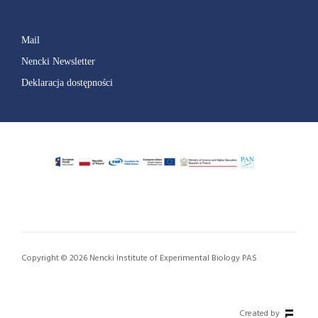
Mail
Nencki Newsletter
Deklaracja dostępności
Copyright © 2026 Nencki Institute of Experimental Biology PAS
Created by