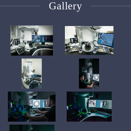
Gallery