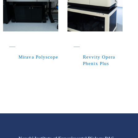
Mirava Polyscope
Revvity Opera
Phenix Plus