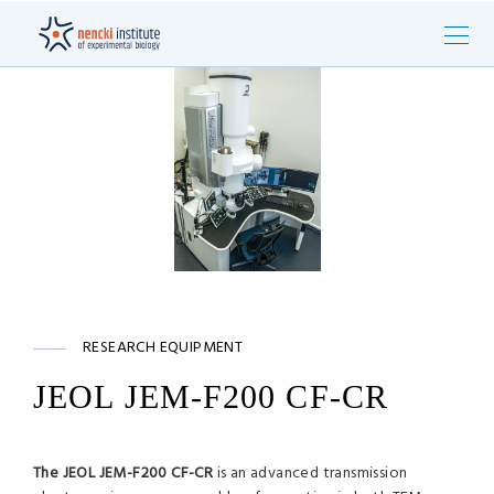
RESEARCH EQUIPMENT
JEOL JEM-F200 CF-CR
The JEOL JEM-F200 CF-CR
is an advanced transmission