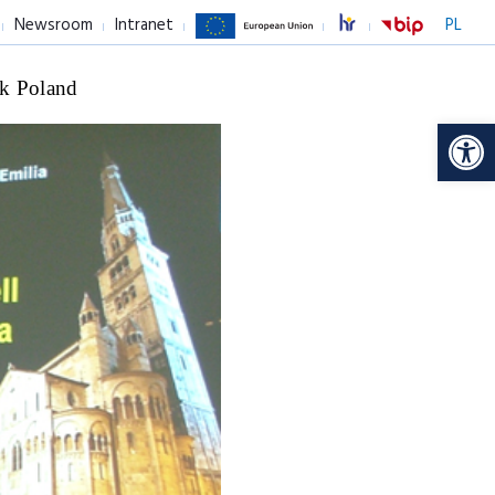
Newsroom
Intranet
PL
k Poland
Op