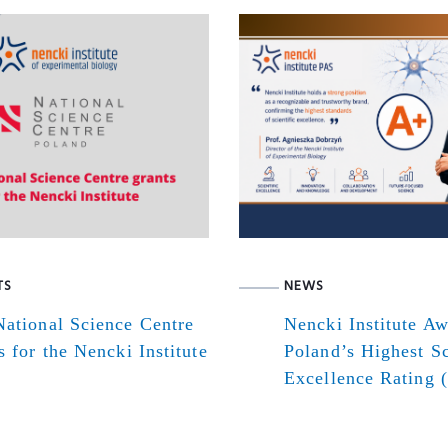
TS
NEWS
ational Science Centre
Nencki Institute A
s for the Nencki Institute
Poland’s Highest Sc
Excellence Rating 