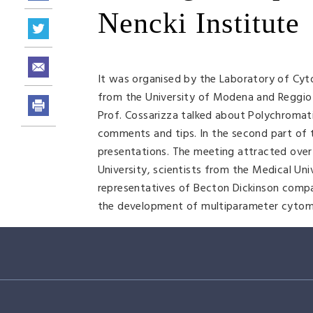
Nencki Institute
It was organised by the Laboratory of Cyt
from the University of Modena and Reggio Emi
Prof. Cossarizza talked about Polychromati
comments and tips. In the second part of
presentations. The meeting attracted over 
University, scientists from the Medical Un
representatives of Becton Dickinson compa
the development of multiparameter cytometr