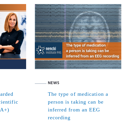
NEWS
warded
The type of medication a
ientific
person is taking can be
(A+)
inferred from an EEG
recording