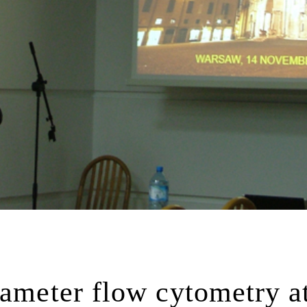
rameter flow cytometry a