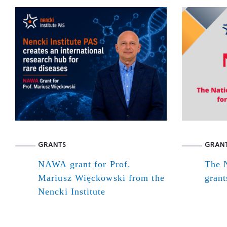
GRANTS
GRAN
NAWA grant for Prof.
The N
Mariusz Więckowski from the
grant
Nencki Institute