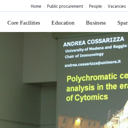
Home
Public procurement
People
Vacancies
Core Facilities
Education
Business
Spar