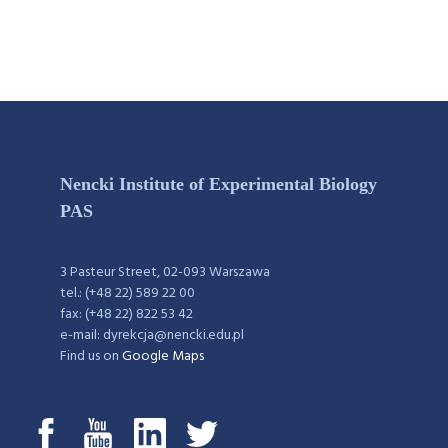
Nencki Institute of Experimental Biology
PAS
3 Pasteur Street, 02-093 Warszawa
tel.: (+48 22) 589 22 00
fax: (+48 22) 822 53 42
e-mail: dyrekcja@nencki.edu.pl
Find us on
Google Maps