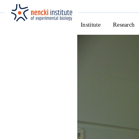
Institute
Research