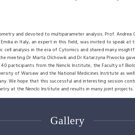
ometry and devoted to multiparameter analysis. Prof. Andrea 
lia in Italy, an expert in this field, was invited to speak at t
c cell analysis in the era of Cytomics and shared many insightf
 the meeting Dr Marta Olchowik and Dr Katarzyna Piwocka gave
40 participants from the Nencki Institute, the Faculty of Bio
iversity of Warsaw and the National Medicines Institute as well
ny. We hope that this successful and interesting session cont
y at the Nencki Institute and results in many joint projects.
Gallery