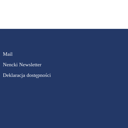
Mail
Nencki Newsletter
Deklaracja dostępności