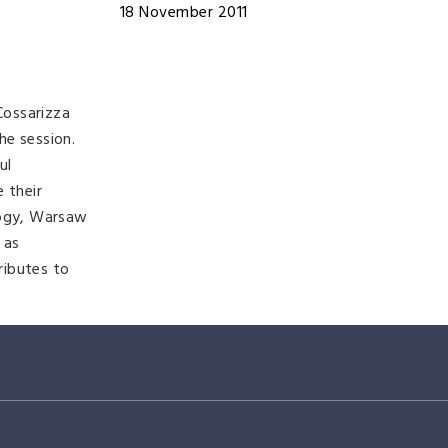
18 November 2011
Cossarizza
he session.
ul
 their
logy, Warsaw
 as
ributes to