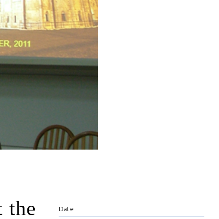
t the
Date