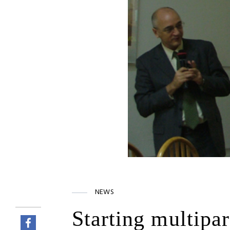
NEWS
Starting multipa