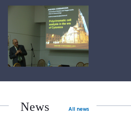
News
All news