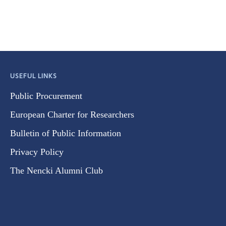
USEFUL LINKS
Public Procurement
European Charter for Researchers
Bulletin of Public Information
Privacy Policy
The Nencki Alumni Club