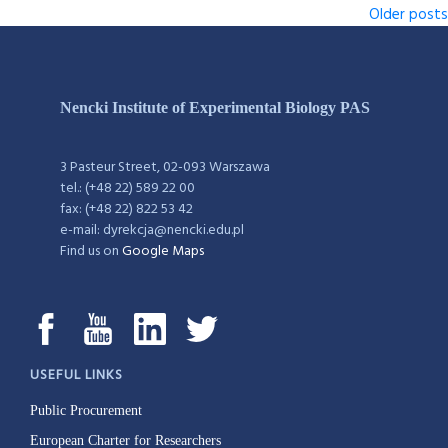
Older posts
Nencki Institute of Experimental Biology PAS
3 Pasteur Street, 02-093 Warszawa
tel.: (+48 22) 589 22 00
fax: (+48 22) 822 53 42
e-mail: dyrekcja@nencki.edu.pl
Find us on
Google Maps
USEFUL LINKS
Public Procurement
European Charter for Researchers