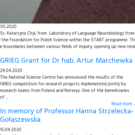
.05.2020
Sc. Katarzyna Chyl, from Laboratory of Language Neurobiology from 
 the Foundation for Polish Science within the START programme. This
e boundaries between various fields of inquiry, opening up new rese
GRIEG Grant for Dr hab. Artur Marchewka
29.04.2020
The National Science Centre has announced the results of the
GRIEG competition for research projects implemented jointly by
research teams from Poland and Norway. One of the beneficiaries
of ...
Read more...
In memory of Professor Hanna Strzelecka-
Gołaszewska
15.04.2020