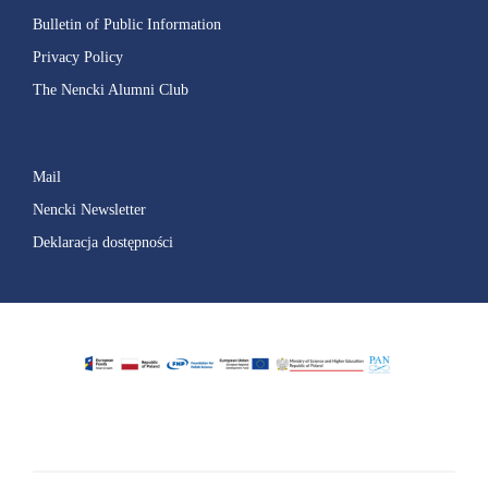
Bulletin of Public Information
Privacy Policy
The Nencki Alumni Club
Mail
Nencki Newsletter
Deklaracja dostępności