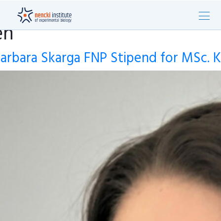
en
arbara Skarga FNP Stipend for MSc. K