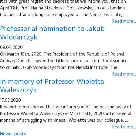
It is with great regret and sadness that we inform you, that on
April 13th, Prof. Hanna Strzelecka-Gołaszewska, an outstanding
biochemist and a long-time employee of the Nencki Institute, ...
Read more...
Professorial nomination to Jakub
Wlodarczyk
09.04.2020
On March 10th, 2020, The President of the Republic of Poland
Andrzej Duda has given the title of professor of natural sciences
to dr hab. Jakub Wlodarczyk from the Nencki Institute. The ...
Read more...
In memory of Professor Wioletta
Waleszczyk
17.03.2020
It is with deep sorrow that we inform you of the passing away of
Professor Wioletta Waleszczyk on March 15th, 2020, after several
months of struggling with illness. Wioletta was our colleague, ...
Read more...
Newer posts