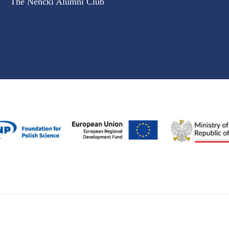
The Nencki Alumni Club