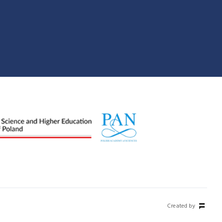
Created by