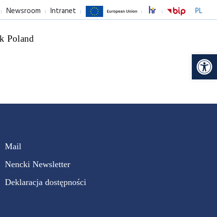
Newsroom
Intranet
PL
k Poland
Op
Mail
Nencki Newsletter
Deklaracja dostępności