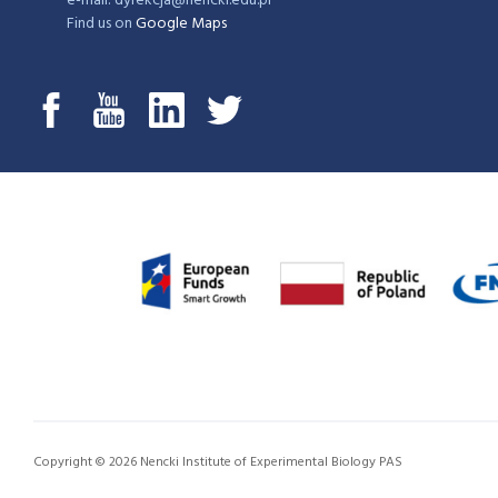
e-mail: dyrekcja@nencki.edu.pl
Find us on
Google Maps
Copyright © 2026 Nencki Institute of Experimental Biology PAS