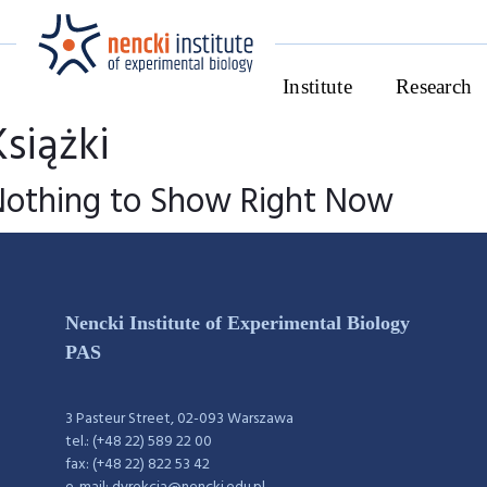
Institute
Research
Książki
Nothing to Show Right Now
Nencki Institute of Experimental Biology
PAS
3 Pasteur Street, 02-093 Warszawa
tel.: (+48 22) 589 22 00
fax: (+48 22) 822 53 42