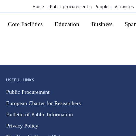
Home
Public procurement
People
Vacancies
Core Facilities
Education
Business
Spar
USEFUL LINKS
Public Procurement
European Charter for Researchers
Bulletin of Public Information
Privacy Policy