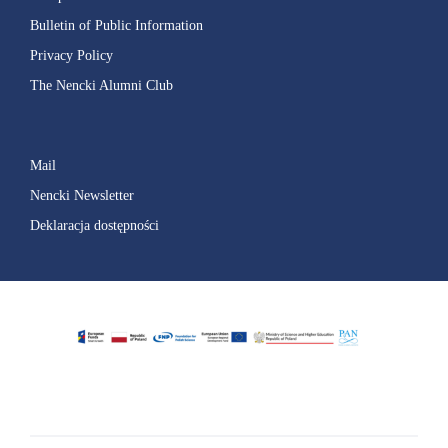
Bulletin of Public Information
Privacy Policy
The Nencki Alumni Club
Mail
Nencki Newsletter
Deklaracja dostępności