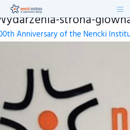
Wydarzenia-strona-glown
00th Anniversary of the Nencki Instit