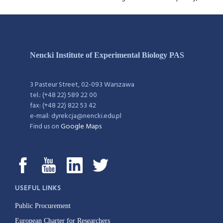
Nencki Institute of Experimental Biology PAS
3 Pasteur Street, 02-093 Warszawa
tel.: (+48 22) 589 22 00
fax: (+48 22) 822 53 42
e-mail: dyrekcja@nencki.edu.pl
Find us on
Google Maps
USEFUL LINKS
Public Procurement
European Charter for Researchers