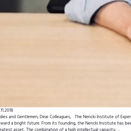
.11.2018
dies and Gentlemen, Dear Colleagues, The Nencki Institute of Experime
ward a bright future. From its founding, the Nencki Institute has bee
eatest asset. The combination of a high intellectual capacity, ...