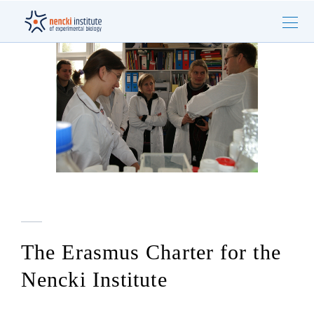
The Erasmus Charter for the
Nencki Institute