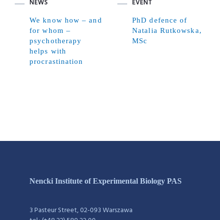
NEWS
EVENT
We know how – and
PhD defence of
for whom –
Natalia Rutkowska,
psychotherapy
MSc
helps with
procrastination
Nencki Institute of Experimental Biology PAS
3 Pasteur Street, 02-093 Warszawa