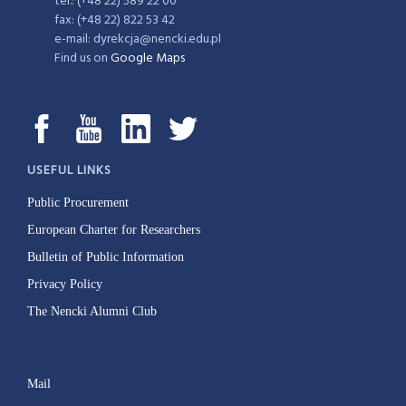
tel.: (+48 22) 589 22 00
fax: (+48 22) 822 53 42
e-mail: dyrekcja@nencki.edu.pl
Find us on
Google Maps
USEFUL LINKS
Public Procurement
European Charter for Researchers
Bulletin of Public Information
Privacy Policy
The Nencki Alumni Club
Mail