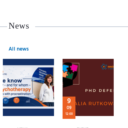
News
All news
9
09
12:00