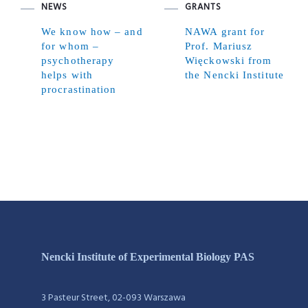
NEWS
GRANTS
We know how – and
NAWA grant for
for whom –
Prof. Mariusz
psychotherapy
Więckowski from
helps with
the Nencki Institute
procrastination
Nencki Institute of Experimental Biology PAS
3 Pasteur Street, 02-093 Warszawa