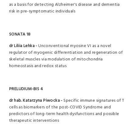
as a basis for detecting Alzheimer's disease and dementia
risk in pre-symptomatic individuals
SONATA 18
dr Liliia Lehka -
Unconventional myosine VI as a novel
regulator of myogenic differentiation and regeneration of
skeletal muscles via modulation of mitochondria
homeostasis and redox status
PRELUDIUM-BIS 4
dr hab. Katarzyna Piwocka -
Specific immune signatures of T
cells as biomarkers of the post-COVID Syndrome and
predictors of long-term health dysfunctions and possible
therapeutic interventions