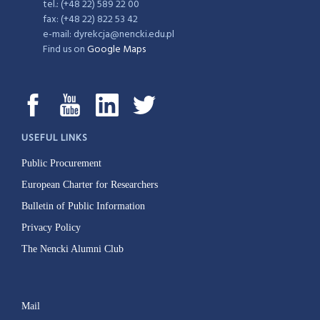
tel.: (+48 22) 589 22 00
fax: (+48 22) 822 53 42
e-mail: dyrekcja@nencki.edu.pl
Find us on
Google Maps
USEFUL LINKS
Public Procurement
European Charter for Researchers
Bulletin of Public Information
Privacy Policy
The Nencki Alumni Club
Mail