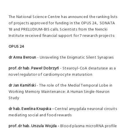
The National Science Centre has announced the ranking lists
of projects approved for funding in the OPUS 24, SONATA
18 and PRELUDIUM-BIS calls. Scientists from the Nencki
Institute received financial support for 7 research projects:
OPUS 24
dr Anna Beroun
- Unraveling the Enigmatic Silent Synapses
prof. dr hab. Paweł Dobrzyń
- Stearoyl-CoA desaturase as a
novel regulator of cardiomyocyte maturation
dr Jan Kamiński
- The role of the Medial Temporal Lobe in
Working Memory Maintenance: A Human Single-Neuron
Study
dr hab. Ewelina Knapska -
Central amygdala neuronal circuits
mediating social and food rewards
prof. dr hab. Urszula Wojda -
Blood plasma microRNA profile