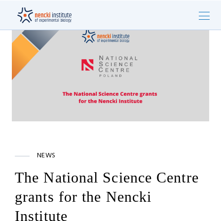
NEWS
The National Science Centre
grants for the Nencki
Institute