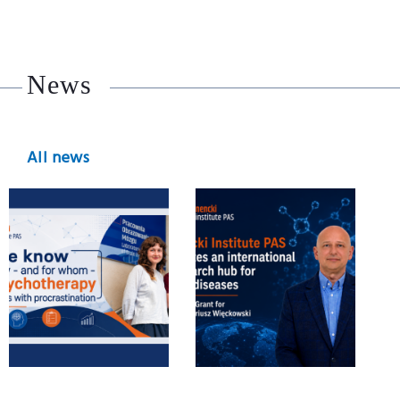
News
All news