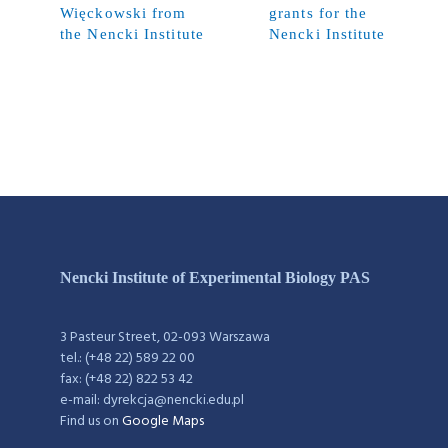
Więckowski from
grants for the
the Nencki Institute
Nencki Institute
Nencki Institute of Experimental Biology PAS
3 Pasteur Street, 02-093 Warszawa
tel.: (+48 22) 589 22 00
fax: (+48 22) 822 53 42
e-mail: dyrekcja@nencki.edu.pl
Find us on
Google Maps