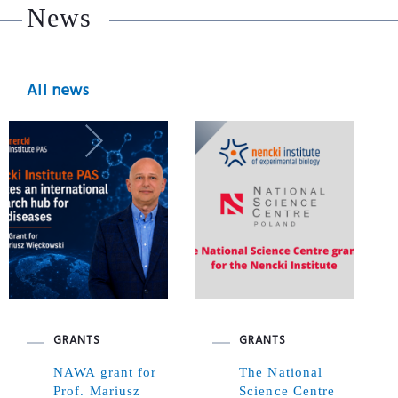
News
All news
GRANTS
GRANTS
NAWA grant for
The National
Prof. Mariusz
Science Centre