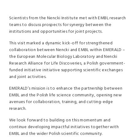
Scientists from the Nencki Institute met with EMBL research
teams to discuss prospects for synergy between the
institutions and opportunities for joint projects.
This visit marked a dynamic kick-off for strengthened
collaboration between Nencki and EMBL within EMERALD –
the European Molecular Biology Laboratory and Nencki
Research Alliance for Life Discoveries, a Polish government-
funded initiative initiative supporting scientific exchanges
and joint activities.
EMERALD’s mission is to enhance the partnership between
EMBL and the Polish life science community, opening new
avenues for collaboration, training, and cutting-edge
research.
We look forward to building on this momentum and
continue developing impactful initiatives together with
EMBL and the wider Polish scientific community.