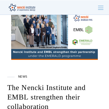
NEWS
The Nencki Institute and
EMBL strengthen their
collaboration