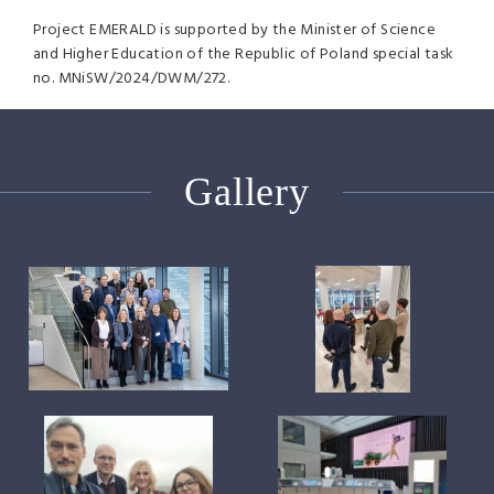
Project EMERALD is supported by the Minister of Science
and Higher Education of the Republic of Poland special task
no. MNiSW/2024/DWM/272.
Gallery