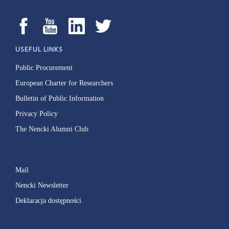
USEFUL LINKS
Public Procurement
European Charter for Researchers
Bulletin of Public Information
Privacy Policy
The Nencki Alumni Club
Mail
Nencki Newsletter
Deklaracja dostępności