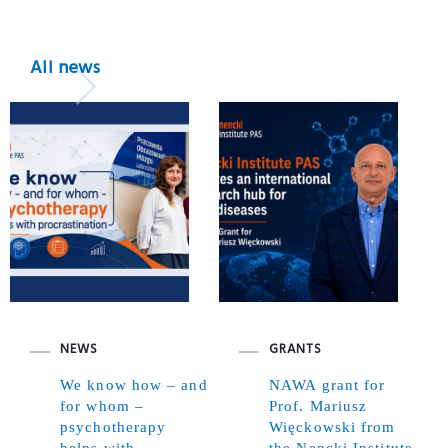
All news
NEWS
GRANTS
We know how – and
NAWA grant for
for whom –
Prof. Mariusz
psychotherapy
Więckowski from