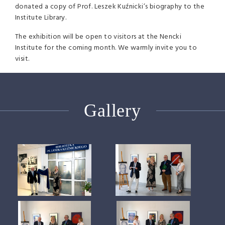
donated a copy of Prof. Leszek Kuźnicki’s biography to the
Institute Library.
The exhibition will be open to visitors at the Nencki
Institute for the coming month. We warmly invite you to
visit.
Gallery