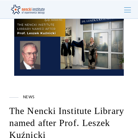
NEWS
The Nencki Institute Library
named after Prof. Leszek
Kuźnicki