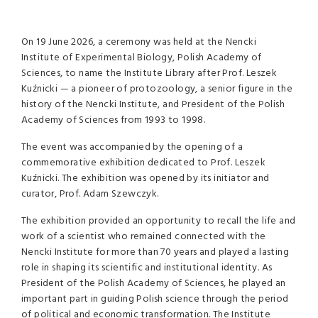
On 19 June 2026, a ceremony was held at the Nencki
Institute of Experimental Biology, Polish Academy of
Sciences, to name the Institute Library after Prof. Leszek
Kuźnicki — a pioneer of protozoology, a senior figure in the
history of the Nencki Institute, and President of the Polish
Academy of Sciences from 1993 to 1998.
The event was accompanied by the opening of a
commemorative exhibition dedicated to Prof. Leszek
Kuźnicki. The exhibition was opened by its initiator and
curator, Prof. Adam Szewczyk.
The exhibition provided an opportunity to recall the life and
work of a scientist who remained connected with the
Nencki Institute for more than 70 years and played a lasting
role in shaping its scientific and institutional identity. As
President of the Polish Academy of Sciences, he played an
important part in guiding Polish science through the period
of political and economic transformation. The Institute