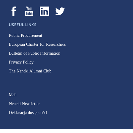
USEFUL LINKS
Public Procurement
European Charter for Researchers
Bulletin of Public Information
Privacy Policy
The Nencki Alumni Club
Mail
Nencki Newsletter
Deklaracja dostępności