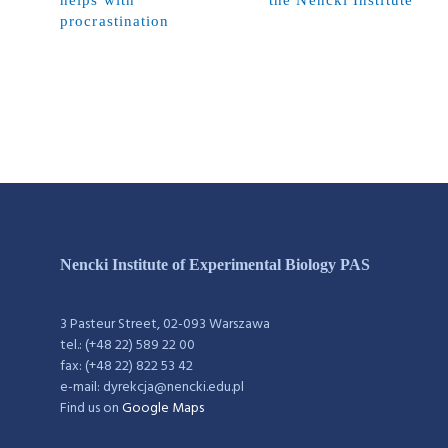
helps with
the Nencki Institute
procrastination
Nencki Institute of Experimental Biology PAS
3 Pasteur Street, 02-093 Warszawa
tel.: (+48 22) 589 22 00
fax: (+48 22) 822 53 42
e-mail: dyrekcja@nencki.edu.pl
Find us on
Google Maps