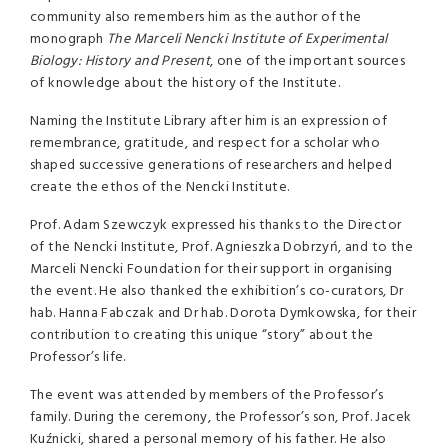
community also remembers him as the author of the
monograph
The Marceli Nencki Institute of Experimental
Biology: History and Present
, one of the important sources
of knowledge about the history of the Institute.
Naming the Institute Library after him is an expression of
remembrance, gratitude, and respect for a scholar who
shaped successive generations of researchers and helped
create the ethos of the Nencki Institute.
Prof. Adam Szewczyk expressed his thanks to the Director
of the Nencki Institute, Prof. Agnieszka Dobrzyń, and to the
Marceli Nencki Foundation for their support in organising
the event. He also thanked the exhibition’s co-curators, Dr
hab. Hanna Fabczak and Dr hab. Dorota Dymkowska, for their
contribution to creating this unique “story” about the
Professor’s life.
The event was attended by members of the Professor’s
family. During the ceremony, the Professor’s son, Prof. Jacek
Kuźnicki, shared a personal memory of his father. He also