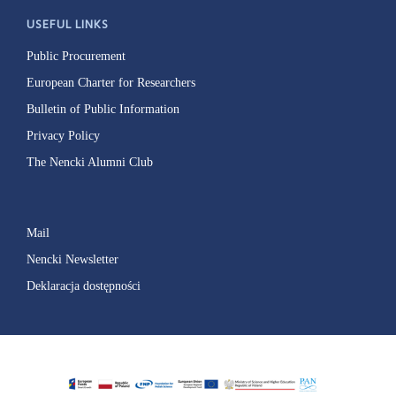
USEFUL LINKS
Public Procurement
European Charter for Researchers
Bulletin of Public Information
Privacy Policy
The Nencki Alumni Club
Mail
Nencki Newsletter
Deklaracja dostępności