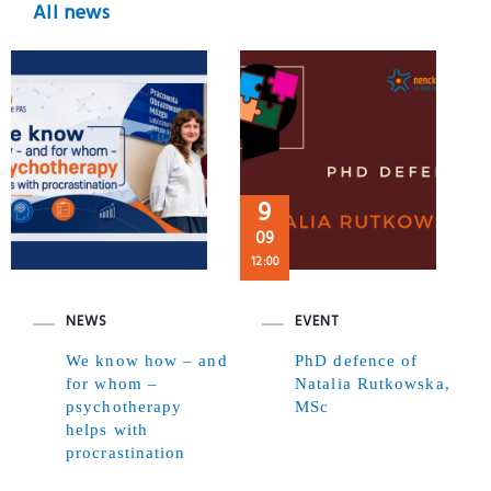
All news
9
09
12:00
NEWS
EVENT
We know how – and
PhD defence of
for whom –
Natalia Rutkowska,
psychotherapy
MSc
helps with
procrastination