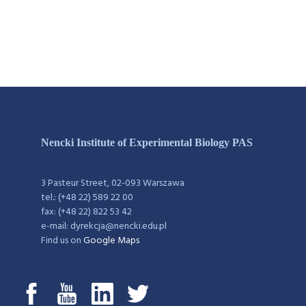
Nencki Institute of Experimental Biology PAS
3 Pasteur Street, 02-093 Warszawa
tel.: (+48 22) 589 22 00
fax: (+48 22) 822 53 42
e-mail: dyrekcja@nencki.edu.pl
Find us on
Google Maps