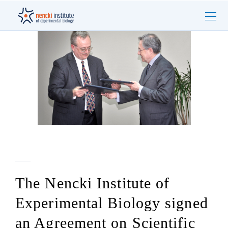
The Nencki Institute of
Experimental Biology signed
an Agreement on Scientific