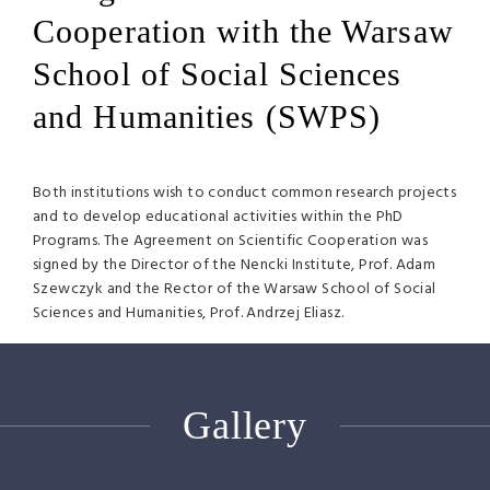
Cooperation with the Warsaw
School of Social Sciences
and Humanities (SWPS)
Both institutions wish to conduct common research projects
and to develop educational activities within the PhD
Programs. The Agreement on Scientific Cooperation was
signed by the Director of the Nencki Institute, Prof. Adam
Szewczyk and the Rector of the Warsaw School of Social
Sciences and Humanities, Prof. Andrzej Eliasz.
Gallery