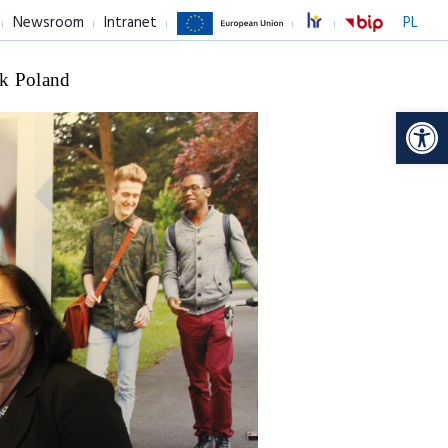
Newsroom
Intranet
PL
k Poland
Op