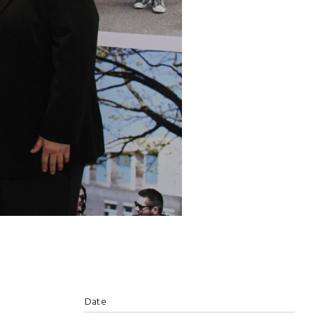
e
Date