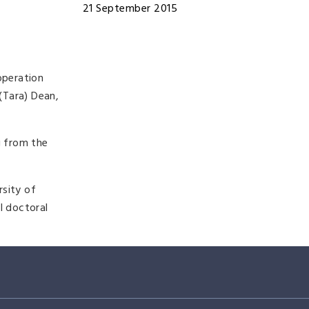
21 September 2015
operation
(Tara) Dean,
g from the
rsity of
l doctoral