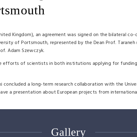
rtsmouth
ited Kingdom), an agreement was signed on the bilateral co-
versity of Portsmouth, represented by the Dean Prof. Taraneh 
Prof. Adam Szewczyk.
 efforts of scientists in both institutions applying for fundin
i concluded a long-term research collaboration with the Unive
ve a presentation about European projects from internationa
Gallery