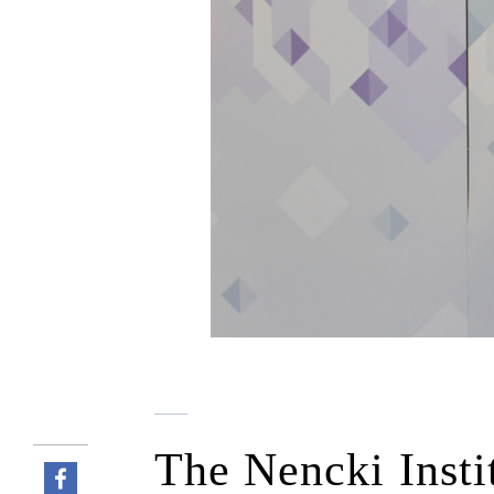
The Nencki Insti