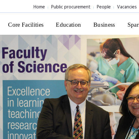
Home
Public procurement
People
Vacancies
Core Facilities
Education
Business
Spar