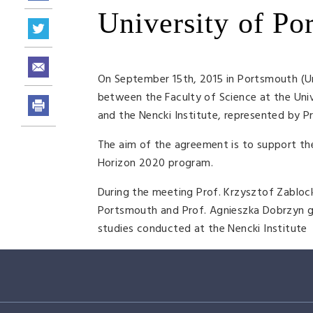
University of Po
On September 15th, 2015 in Portsmouth (Un
between the Faculty of Science at the Uni
and the Nencki Institute, represented by 
The aim of the agreement is to support the
Horizon 2020 program.
During the meeting Prof. Krzysztof Zablock
Portsmouth and Prof. Agnieszka Dobrzyn ga
studies conducted at the Nencki Institute