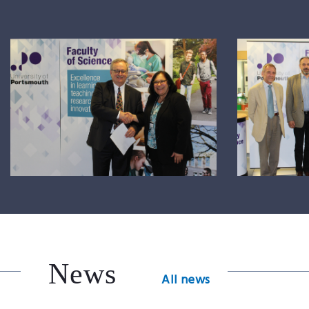
News
All news