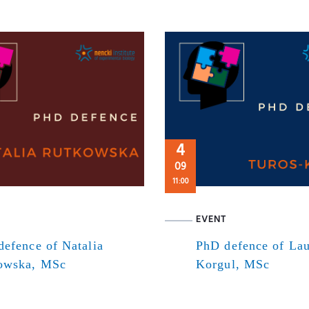
4
09
11:00
EVENT
efence of Natalia
PhD defence of Lau
owska, MSc
Korgul, MSc