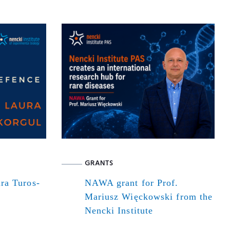
GRANTS
ra Turos-
NAWA grant for Prof.
Mariusz Więckowski from the
Nencki Institute