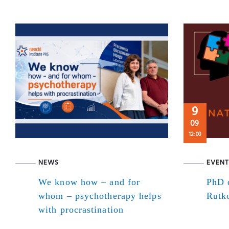
9
09
12:00
NEWS
EVENT
We know how – and for
PhD d
whom – psychotherapy helps
Rutk
with procrastination