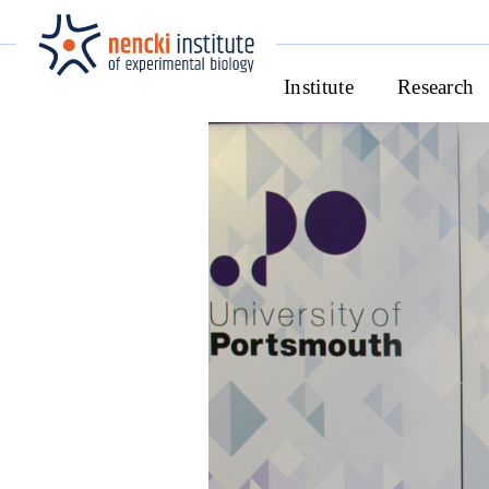
Institute
Research