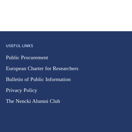
USEFUL LINKS
Public Procurement
European Charter for Researchers
Bulletin of Public Information
Privacy Policy
The Nencki Alumni Club