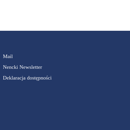
Mail
Nencki Newsletter
Deklaracja dostępności