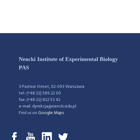
Nencki Institute of Experimental Biology
PAS
3 Pasteur Street, 02-093 Warszawa
tel.: (+48 22) 589 22 00
fax: (+48 22) 822 53 42
e-mail: dyrekcja@nencki.edu.pl
Find us on
Google Maps