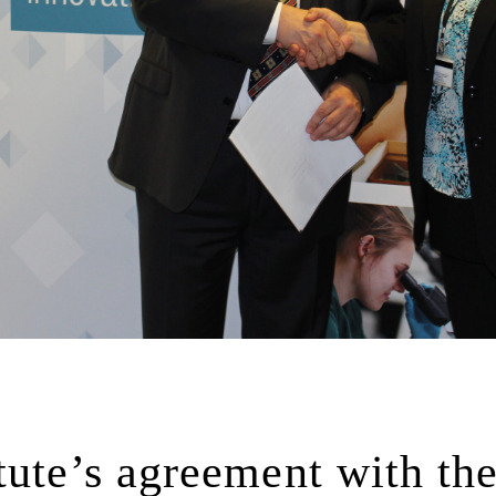
tute’s agreement with th