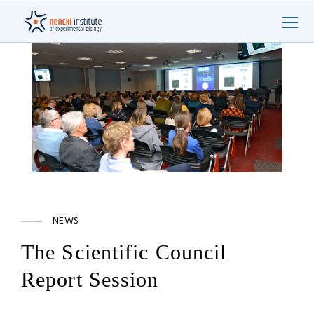
NEWS
The Scientific Council
Report Session