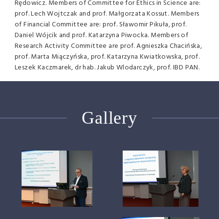
Rędowicz. Members of Committee for Ethics in Science are:
prof. Lech Wojtczak and prof. Małgorzata Kossut. Members
of Financial Committee are: prof. Sławomir Pikuła, prof.
Daniel Wójcik and prof. Katarzyna Piwocka. Members of
Research Activity Committee are prof. Agnieszka Chacińska,
prof. Marta Miączyńska, prof. Katarzyna Kwiatkowska, prof.
Leszek Kaczmarek, dr hab. Jakub Wlodarczyk, prof. IBD PAN.
Gallery