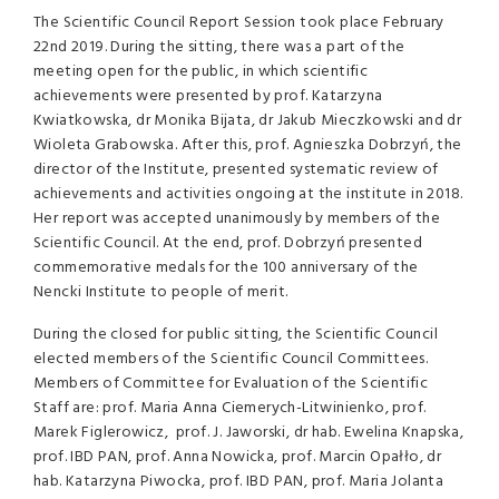
The Scientific Council Report Session took place February
22nd 2019. During the sitting, there was a part of the
meeting open for the public, in which scientific
achievements were presented by prof. Katarzyna
Kwiatkowska, dr Monika Bijata, dr Jakub Mieczkowski and dr
Wioleta Grabowska. After this, prof. Agnieszka Dobrzyń, the
director of the Institute, presented systematic review of
achievements and activities ongoing at the institute in 2018.
Her report was accepted unanimously by members of the
Scientific Council. At the end, prof. Dobrzyń presented
commemorative medals for the 100 anniversary of the
Nencki Institute to people of merit.
During the closed for public sitting, the Scientific Council
elected members of the Scientific Council Committees.
Members of Committee for Evaluation of the Scientific
Staff are: prof. Maria Anna Ciemerych-Litwinienko, prof.
Marek Figlerowicz, prof. J. Jaworski, dr hab. Ewelina Knapska,
prof. IBD PAN, prof. Anna Nowicka, prof. Marcin Opałło, dr
hab. Katarzyna Piwocka, prof. IBD PAN, prof. Maria Jolanta