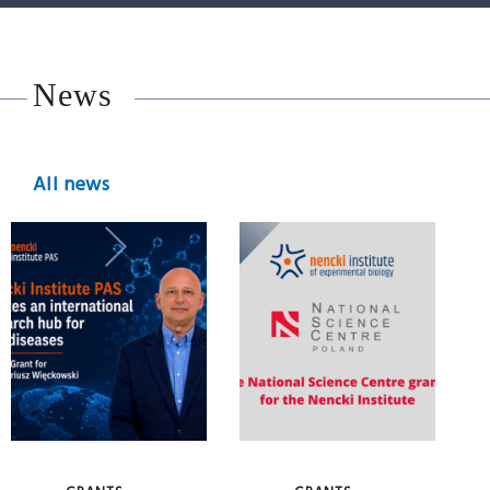
News
All news