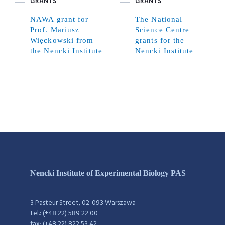
GRANTS
GRANTS
NAWA grant for
The National
Prof. Mariusz
Science Centre
Więckowski from
grants for the
the Nencki Institute
Nencki Institute
Nencki Institute of Experimental Biology PAS
3 Pasteur Street, 02-093 Warszawa
tel.: (+48 22) 589 22 00
fax: (+48 22) 822 53 42