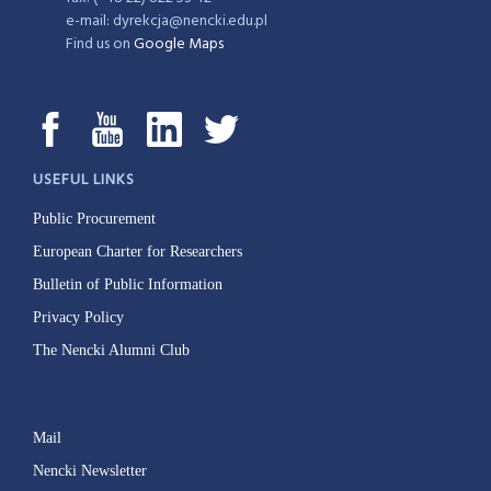
e-mail: dyrekcja@nencki.edu.pl
Find us on
Google Maps
USEFUL LINKS
Public Procurement
European Charter for Researchers
Bulletin of Public Information
Privacy Policy
The Nencki Alumni Club
Mail
Nencki Newsletter