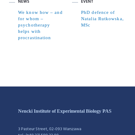
NEWS
EVENT
We know how – and
PhD defence of
for whom –
Natalia Rutkowska,
psychotherapy
MSc
helps with
procrastination
Nencki Institute of Experimental Biology PAS
3 Pasteur Street, 02-093 Warszawa