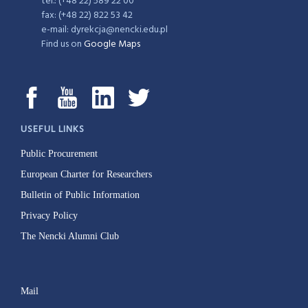
tel.: (+48 22) 589 22 00
fax: (+48 22) 822 53 42
e-mail: dyrekcja@nencki.edu.pl
Find us on
Google Maps
USEFUL LINKS
Public Procurement
European Charter for Researchers
Bulletin of Public Information
Privacy Policy
The Nencki Alumni Club
Mail