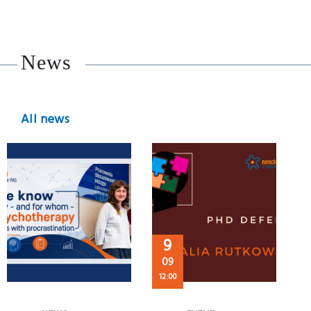
News
All news
9
09
12:00