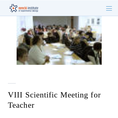
VIII Scientific Meeting for
Teacher