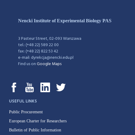
Nencki Institute of Experimental Biology PAS
3 Pasteur Street, 02-093 Warszawa
tel.: (+48 22) 589 22 00
fax: (+48 22) 822 53 42
e-mail: dyrekcja@nencki.edu.pl
Find us on
Google Maps
USEFUL LINKS
Public Procurement
European Charter for Researchers
Bulletin of Public Information