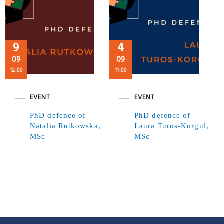
9
4
09
09
12:00
11:00
EVENT
EVENT
PhD defence of
PhD defence of
Natalia Rutkowska,
Laura Turos-Korgul,
MSc
MSc