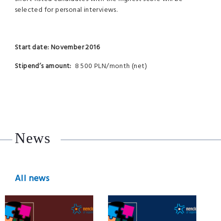
selected for personal interviews.
Start date: November 2016
Stipend’s amount:
8 500 PLN/month (net)
News
All news