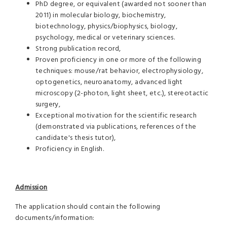
PhD degree, or equivalent (awarded not sooner than
2011) in molecular biology, biochemistry,
biotechnology, physics/biophysics, biology,
psychology, medical or veterinary sciences.
Strong publication record,
Proven proficiency in one or more of the following
techniques: mouse/rat behavior, electrophysiology,
optogenetics, neuroanatomy, advanced light
microscopy (2-photon, light sheet, etc.), stereotactic
surgery,
Exceptional motivation for the scientific research
(demonstrated via publications, references of the
candidate's thesis tutor),
Proficiency in English.
Admission
The application should contain the following
documents/information: