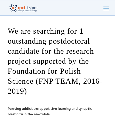
We are searching for 1
outstanding postdoctoral
candidate for the research
project supported by the
Foundation for Polish
Science (FNP TEAM, 2016-
2019)
Pursuing addiction: appetitive learning and synaptic
plasticity in the amygdala