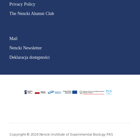
Privacy Policy
The Nencki Alumni Club
Mail
Nencki Newsletter
Deklaracja dostępności
Copyright © 2026 Nencki Institute of Experimental Biology PAS