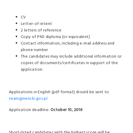
CV
Letter-of-intent
2 letters of reference
Copy of PhD diploma (or equivalent)
Contact information, including e-mail address and
phone number
The candidates may include additional information or
copies of documents/certificates in support of the
application.
Applications in English (pdf format) should be sent to
team@nencki.gov.pl
Application deadline:
October 10, 2016
Short-listed candidates with the highest score will be