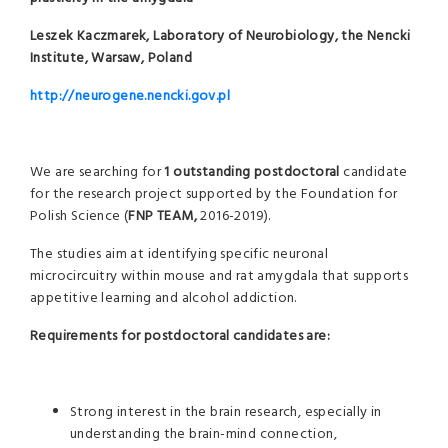
Leszek Kaczmarek, Laboratory of Neurobiology, the Nencki
Institute, Warsaw, Poland
http://neurogene.nencki.gov.pl
We are searching for
1 outstanding
postdoctoral
candidate
for the research project supported by the Foundation for
Polish Science (
FNP TEAM,
2016-2019).
The studies aim at identifying specific neuronal
microcircuitry within mouse and rat amygdala that supports
appetitive learning and alcohol addiction.
Requirements for postdoctoral candidates are:
Strong interest in the brain research, especially in
understanding the brain-mind connection,