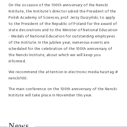
On the occasion of the 100th anniversary of the Nencki
Institute, the Institute's director asked the President of the
Polish Academy of Sciences, prof. Jerzy Duszyński, to apply
to the President of the Republic of Poland for the award of
state decorations and to the Minister of National Education
- Medals of National Education for outstanding employees
of the Institute. In the jubilee year, numerous events are
scheduled for the celebration of the 100th anniversary of
the Nencki Institute, about which we will keep you
informed.
We recommend the attention in electronic media hasztag #
nencki100.
The main conference on the 100th anniversary of the Nencki
Institute will take place in November this year.
News