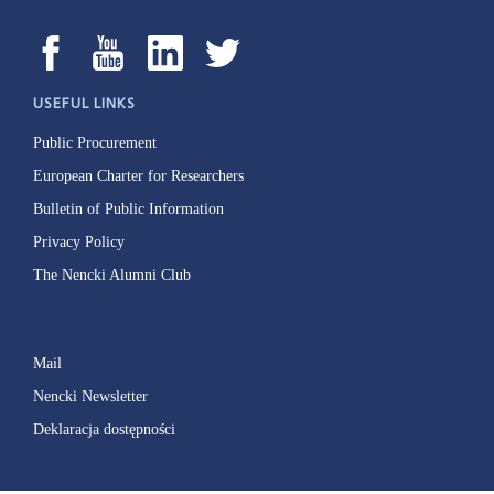
USEFUL LINKS
Public Procurement
European Charter for Researchers
Bulletin of Public Information
Privacy Policy
The Nencki Alumni Club
Mail
Nencki Newsletter
Deklaracja dostępności