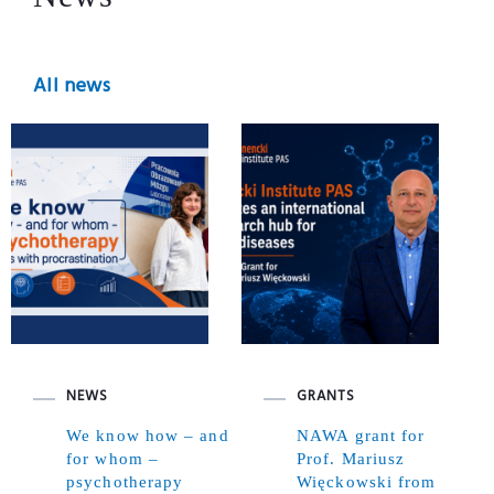
All news
NEWS
GRANTS
We know how – and
NAWA grant for
for whom –
Prof. Mariusz
psychotherapy
Więckowski from