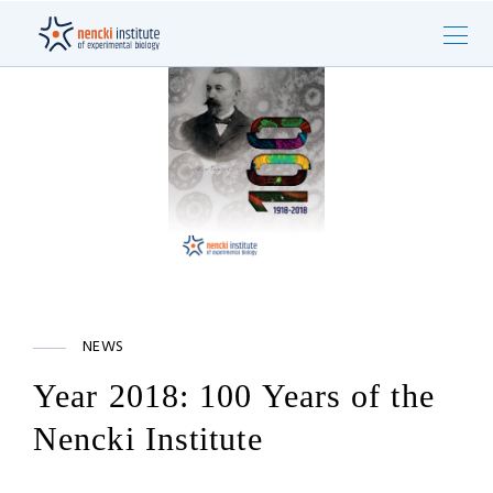
NEWS
Year 2018: 100 Years of the
Nencki Institute