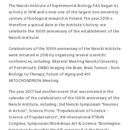
The Nencki Institute of Experimental Biology PAS began its
activity in 1918 and is now one of the largest non-university
centers of biological research in Poland. The year 2018 is
therefore a special date in the Institute's history: we
celebrate the 100th anniversary of the establishment of the
Nencki Institute!
Celebrations of the 100th anniversary of the Nencki Institute
were initiated in 2016 by organizing several scientific
conferences, including: Bilateral Meeting Nencki/University
of Portsmouth, EMBO Imaging the Brain, Brain Tumors - from
Biology to Therapy, Future of Aging and 4th
MITOCHONDRION Meeting.
The year 2017 had another event that was entered in the
calendar of the celebrations of the 100th anniversary of the
Nencki Institute, including: 2nd Nencki Symposium "Neurons
in Action", Science Picnic "Popularization of Science -
Science of Popularization", XIII International PTBUN
Congress, Symposium/Workshops Art & Science "Bioimagine: