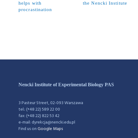
helps with
the Nencki Institute
procrastination
Nencki Institute of Experimental Biology PAS
3 Pasteur Street, 02-093 Warszawa
tel.: (+48 22) 589 22 00
fax: (+48 22) 822 53 42
e-mail: dyrekcja@nencki.edu.pl
Find us on
Google Maps