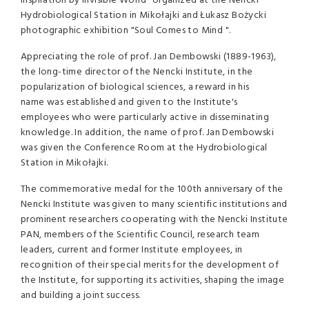
Inspiration by Invisible World" organized at the Nencki
Hydrobiological Station in Mikołajki and Łukasz Bożycki
photographic exhibition "Soul Comes to Mind ".
Appreciating the role of prof. Jan Dembowski (1889-1963),
the long-time director of the Nencki Institute, in the
popularization of biological sciences, a reward in his
name was established and given to the Institute's
employees who were particularly active in disseminating
knowledge. In addition, the name of prof. Jan Dembowski
was given the Conference Room at the Hydrobiological
Station in Mikołajki.
The commemorative medal for the 100th anniversary of the
Nencki Institute was given to many scientific institutions and
prominent researchers cooperating with the Nencki Institute
PAN, members of the Scientific Council, research team
leaders, current and former Institute employees, in
recognition of their special merits for the development of
the Institute, for supporting its activities, shaping the image
and building a joint success.