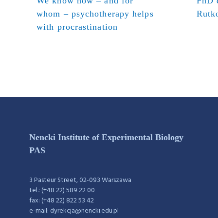
We know how – and for
PhD d
whom – psychotherapy helps
Rutk
with procrastination
Nencki Institute of Experimental Biology
PAS
3 Pasteur Street, 02-093 Warszawa
tel.: (+48 22) 589 22 00
fax: (+48 22) 822 53 42
e-mail: dyrekcja@nencki.edu.pl