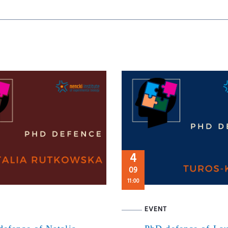
4
09
11:00
EVENT