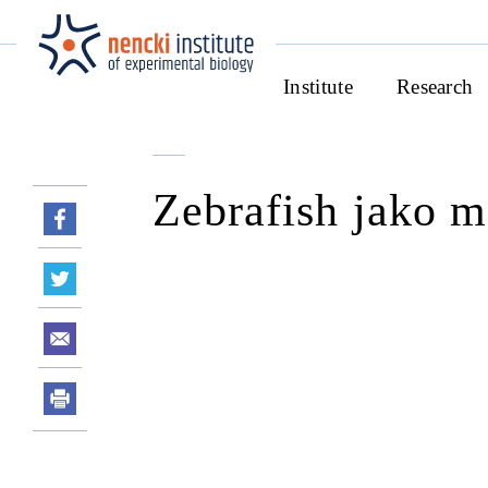
Institute
Research
Zebrafish jako m