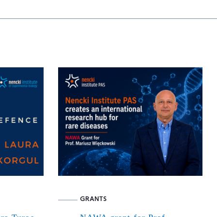
GRANTS