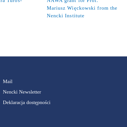
ra Turos-
NAWA grant for Prof.
Mariusz Więckowski from the
Nencki Institute
Mail
Nencki Newsletter
Deklaracja dostępności