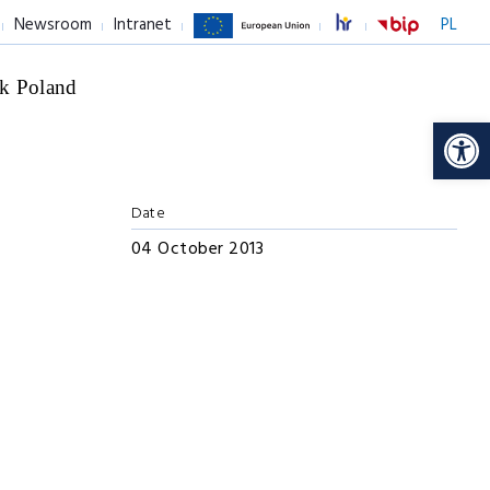
Newsroom
Intranet
PL
k Poland
Op
Date
04 October 2013