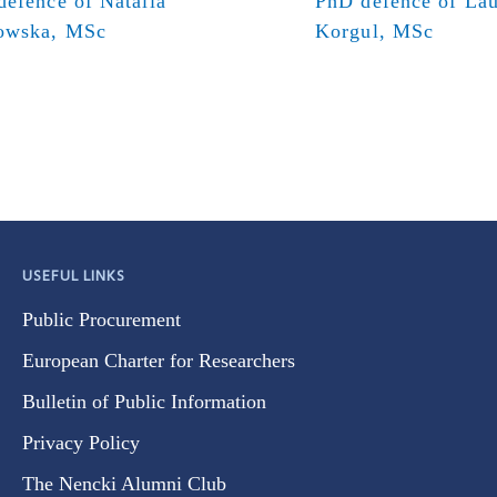
efence of Natalia
PhD defence of Lau
owska, MSc
Korgul, MSc
USEFUL LINKS
Public Procurement
European Charter for Researchers
Bulletin of Public Information
Privacy Policy
The Nencki Alumni Club