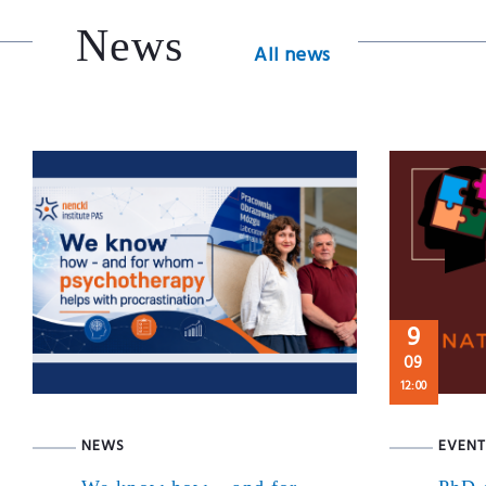
News
All news
9
09
12:00
NEWS
EVENT