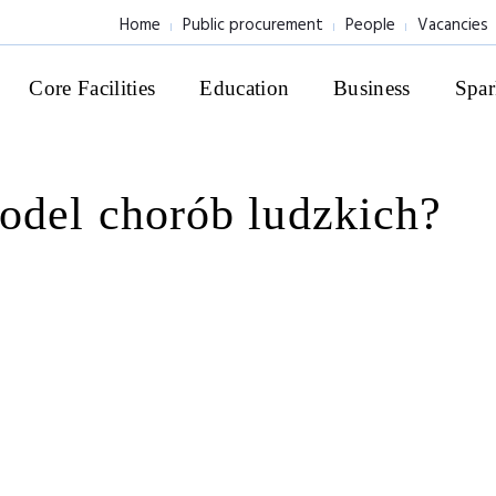
Home
Public procurement
People
Vacancies
Core Facilities
Education
Business
Spar
odel chorób ludzkich?