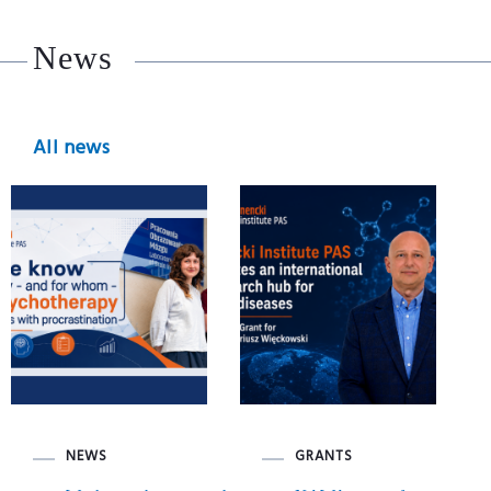
News
All news
NEWS
GRANTS