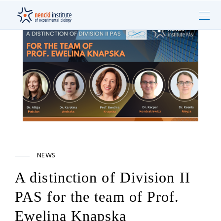
NEWS
A distinction of Division II
PAS for the team of Prof.
Ewelina Knapska