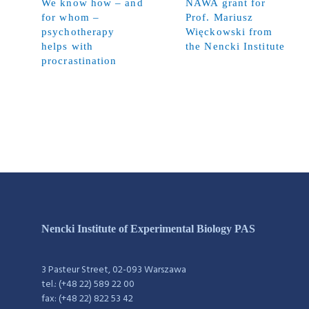
We know how – and
NAWA grant for
for whom –
Prof. Mariusz
psychotherapy
Więckowski from
helps with
the Nencki Institute
procrastination
Nencki Institute of Experimental Biology PAS
3 Pasteur Street, 02-093 Warszawa
tel.: (+48 22) 589 22 00
fax: (+48 22) 822 53 42