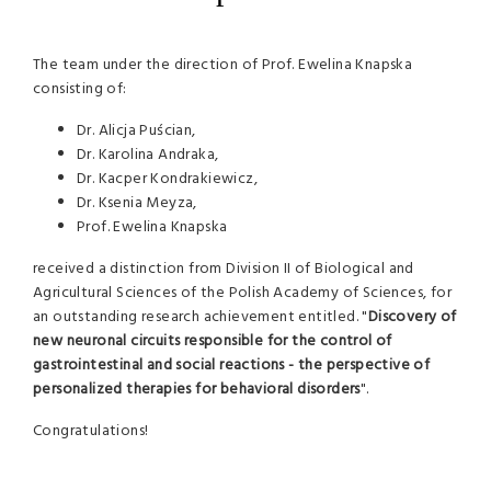
The team under the direction of Prof. Ewelina Knapska
consisting of:
Dr. Alicja Puścian,
Dr. Karolina Andraka,
Dr. Kacper Kondrakiewicz,
Dr. Ksenia Meyza,
Prof. Ewelina Knapska
received a distinction from Division II of Biological and
Agricultural Sciences of the Polish Academy of Sciences, for
an outstanding research achievement entitled. "
Discovery of
new neuronal circuits responsible for the control of
gastrointestinal and social reactions - the perspective of
personalized therapies for behavioral disorders
".
Congratulations!