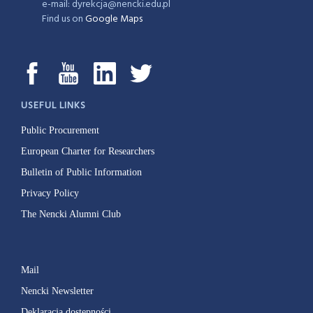
e-mail: dyrekcja@nencki.edu.pl
Find us on
Google Maps
USEFUL LINKS
Public Procurement
European Charter for Researchers
Bulletin of Public Information
Privacy Policy
The Nencki Alumni Club
Mail
Nencki Newsletter
Deklaracja dostępności