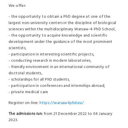
We offer:
- the opportunity to obtain a PhD degree at one of the
largest non-university centers in the discipline of biological
sciences within the multidisciplinary Warsaw-4-PhD School,
- the opportunity to acquire knowledge and scientific
development under the guidance of the most prominent
scientists,
- participation in interesting scientific projects,
- conducting research in modern laboratories,
- friendly environment in an international community of
doctoral students,
- scholarships for all PhD students,
- participation in conferences and internships abroad,
- private medical care
Register on-line:
https://warsaw4phd.eu/
The admissions run:
from 21 December 2022 to 04 January
2023.