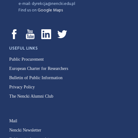
e-mail: dyrekcja@nencki.edu.pl
Find us on
Google Maps
USEFUL LINKS
Public Procurement
European Charter for Researchers
Bulletin of Public Information
Privacy Policy
The Nencki Alumni Club
Mail
Nencki Newsletter