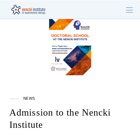
NEWS
Admission to the Nencki
Institute