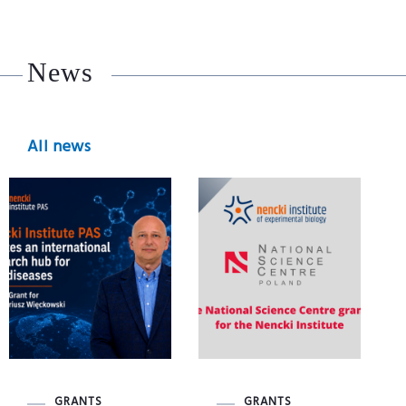
News
All news
GRANTS
GRANTS