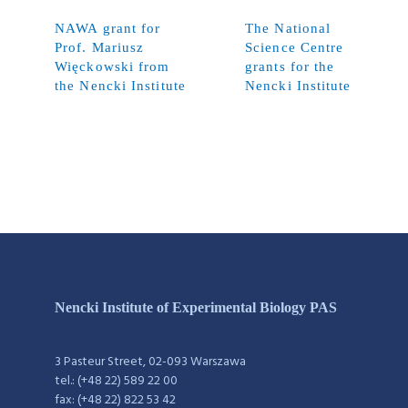
NAWA grant for
The National
Prof. Mariusz
Science Centre
Więckowski from
grants for the
the Nencki Institute
Nencki Institute
Nencki Institute of Experimental Biology PAS
3 Pasteur Street, 02-093 Warszawa
tel.: (+48 22) 589 22 00
fax: (+48 22) 822 53 42