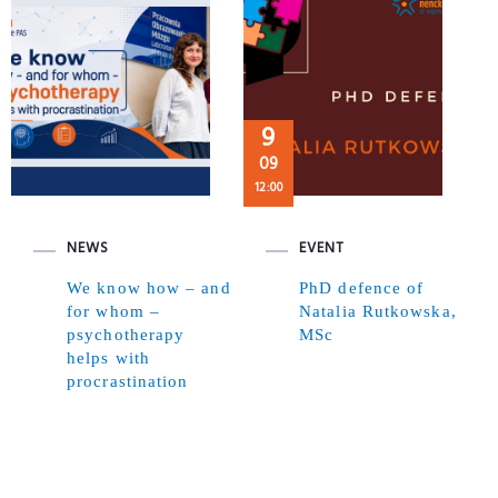
9
09
12:00
NEWS
EVENT
We know how – and
PhD defence of
for whom –
Natalia Rutkowska,
psychotherapy
MSc
helps with
procrastination