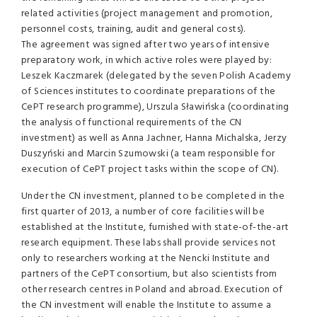
related activities (project management and promotion,
personnel costs, training, audit and general costs).
The agreement was signed after two years of intensive
preparatory work, in which active roles were played by:
Leszek Kaczmarek (delegated by the seven Polish Academy
of Sciences institutes to coordinate preparations of the
CePT research programme), Urszula Sławińska (coordinating
the analysis of functional requirements of the CN
investment) as well as Anna Jachner, Hanna Michalska, Jerzy
Duszyński and Marcin Szumowski (a team responsible for
execution of CePT project tasks within the scope of CN).
Under the CN investment, planned to be completed in the
first quarter of 2013, a number of core facilities will be
established at the Institute, furnished with state-of-the-art
research equipment. These labs shall provide services not
only to researchers working at the Nencki Institute and
partners of the CePT consortium, but also scientists from
other research centres in Poland and abroad. Execution of
the CN investment will enable the Institute to assume a