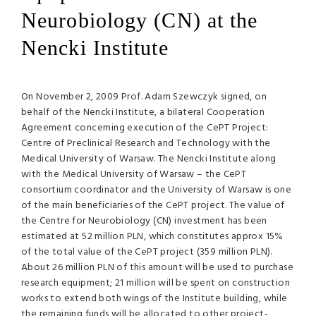
Neurobiology (CN) at the
Nencki Institute
On November 2, 2009 Prof. Adam Szewczyk signed, on
behalf of the Nencki Institute, a bilateral Cooperation
Agreement concerning execution of the CePT Project:
Centre of Preclinical Research and Technology with the
Medical University of Warsaw. The Nencki Institute along
with the Medical University of Warsaw – the CePT
consortium coordinator and the University of Warsaw is one
of the main beneficiaries of the CePT project. The value of
the Centre for Neurobiology (CN) investment has been
estimated at 52 million
PLN
, which constitutes approx 15%
of the total value of the CePT project (359 million
PLN
).
About 26 million
PLN
of this amount will be used to purchase
research equipment; 21 million will be spent on construction
works to extend both wings of the Institute building, while
the remaining funds will be allocated to other project-