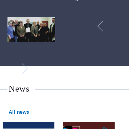
News
All news