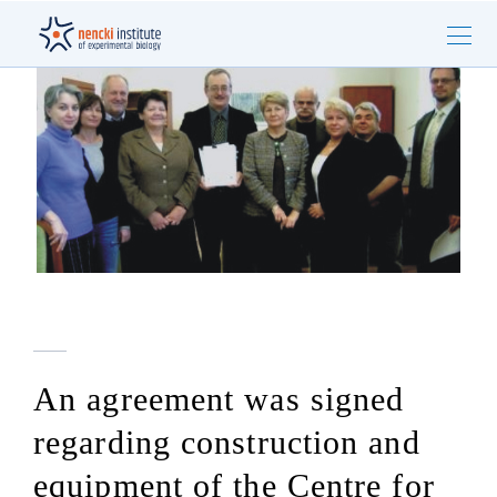
An agreement was signed
regarding construction and
equipment of the Centre for