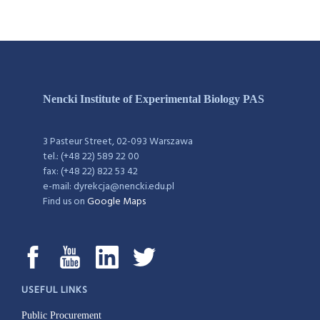
Nencki Institute of Experimental Biology PAS
3 Pasteur Street, 02-093 Warszawa
tel.: (+48 22) 589 22 00
fax: (+48 22) 822 53 42
e-mail: dyrekcja@nencki.edu.pl
Find us on
Google Maps
USEFUL LINKS
Public Procurement