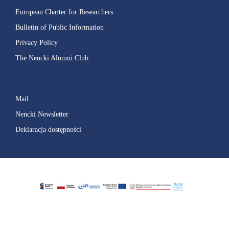
European Charter for Researchers
Bulletin of Public Information
Privacy Policy
The Nencki Alumni Club
Mail
Nencki Newsletter
Deklaracja dostępności