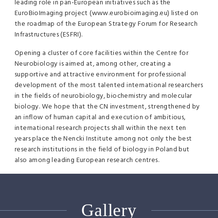
leading role in pan-European initiatives such as the
EuroBioImaging project (www.eurobioimaging.eu) listed on
the roadmap of the European Strategy Forum for Research
Infrastructures (
ESFRI
).
Opening a cluster of core facilities within the Centre for
Neurobiology is aimed at, among other, creating a
supportive and attractive environment for professional
development of the most talented international researchers
in the fields of neurobiology, biochemistry and molecular
biology. We hope that the CN investment, strengthened by
an inflow of human capital and execution of ambitious,
international research projects shall within the next ten
years place the Nencki Institute among not only the best
research institutions in the field of biology in Poland but
also among leading European research centres.
Gallery