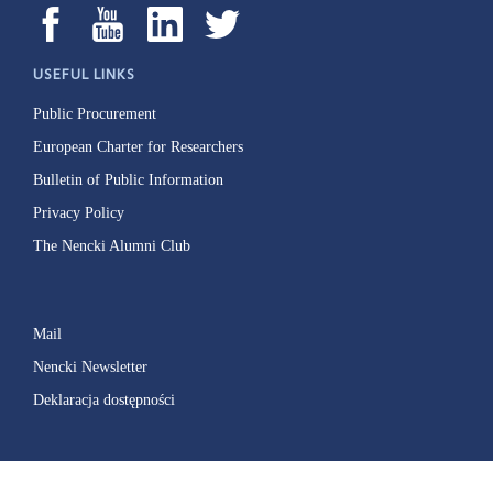
USEFUL LINKS
Public Procurement
European Charter for Researchers
Bulletin of Public Information
Privacy Policy
The Nencki Alumni Club
Mail
Nencki Newsletter
Deklaracja dostępności