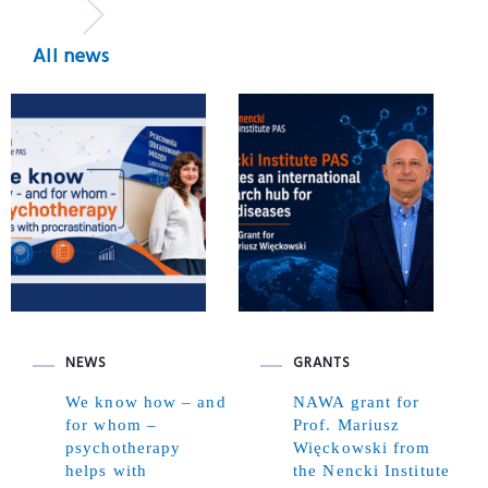
All news
NEWS
GRANTS
We know how – and
NAWA grant for
for whom –
Prof. Mariusz
psychotherapy
Więckowski from
helps with
the Nencki Institute