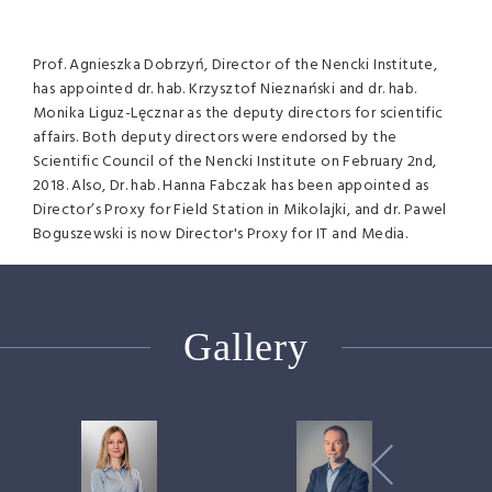
Prof. Agnieszka Dobrzyń, Director of the Nencki Institute,
has appointed dr. hab. Krzysztof Nieznański and dr. hab.
Monika Liguz-Lęcznar as the deputy directors for scientific
affairs. Both deputy directors were endorsed by the
Scientific Council of the Nencki Institute on February 2nd,
2018. Also, Dr. hab. Hanna Fabczak has been appointed as
Director’s Proxy for Field Station in Mikolajki, and dr. Pawel
Boguszewski is now Director's Proxy for IT and Media.
Gallery