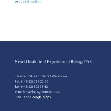
procrastination
Nencki Institute of Experimental Biology PAS
3 Pasteur Street, 02-093 Warszawa
tel.: (+48 22) 589 22 00
fax: (+48 22) 822 53 42
e-mail: dyrekcja@nencki.edu.pl
Find us on
Google Maps