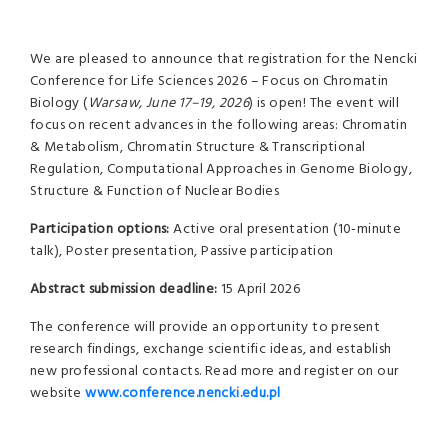
We are pleased to announce that registration for the Nencki
Conference for Life Sciences 2026 – Focus on Chromatin
Biology (
Warsaw, June 17–19, 2026
) is open! The event will
focus on recent advances in the following areas: Chromatin
& Metabolism, Chromatin Structure & Transcriptional
Regulation, Computational Approaches in Genome Biology,
Structure & Function of Nuclear Bodies
Participation options:
Active oral presentation (10-minute
talk), Poster presentation, Passive participation
Abstract submission deadline:
15 April 2026
The conference will provide an opportunity to present
research findings, exchange scientific ideas, and establish
new professional contacts. Read more and register on our
website
www.conference.nencki.edu.pl