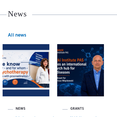
News
All news
NEWS
GRANTS