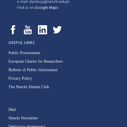
e-mail: dyrekcja@nencki.edu.pl
Find us on
Google Maps
USEFUL LINKS
Public Procurement
European Charter for Researchers
Bulletin of Public Information
Privacy Policy
The Nencki Alumni Club
Mail
Nencki Newsletter
Deklaracja dostępności