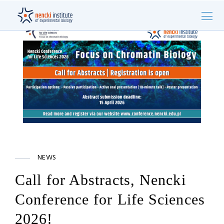
NEWS
Call for Abstracts, Nencki
Conference for Life Sciences
2026!