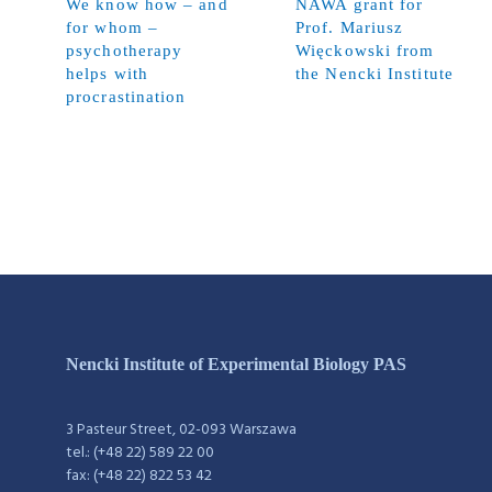
We know how – and
NAWA grant for
for whom –
Prof. Mariusz
psychotherapy
Więckowski from
helps with
the Nencki Institute
procrastination
Nencki Institute of Experimental Biology PAS
3 Pasteur Street, 02-093 Warszawa
tel.: (+48 22) 589 22 00
fax: (+48 22) 822 53 42