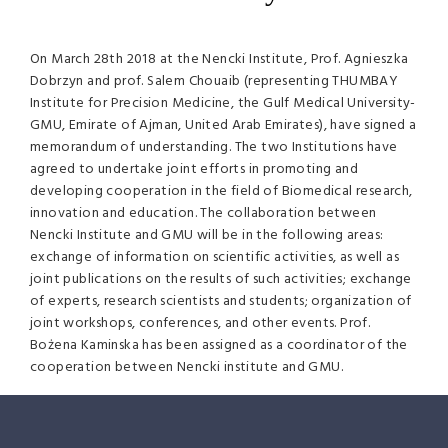
On March 28th 2018 at the Nencki Institute, Prof. Agnieszka
Dobrzyn and prof. Salem Chouaib (representing THUMBAY
Institute for Precision Medicine, the Gulf Medical University-
GMU, Emirate of Ajman, United Arab Emirates), have signed a
memorandum of understanding. The two Institutions have
agreed to undertake joint efforts in promoting and
developing cooperation in the field of Biomedical research,
innovation and education. The collaboration between
Nencki Institute and GMU will be in the following areas:
exchange of information on scientific activities, as well as
joint publications on the results of such activities; exchange
of experts, research scientists and students; organization of
joint workshops, conferences, and other events. Prof.
Bożena Kaminska has been assigned as a coordinator of the
cooperation between Nencki institute and GMU.