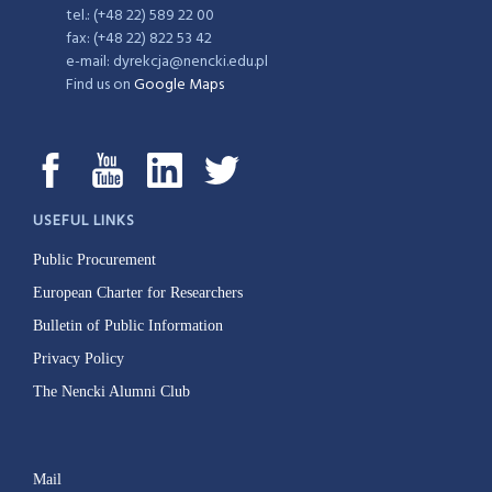
tel.: (+48 22) 589 22 00
fax: (+48 22) 822 53 42
e-mail: dyrekcja@nencki.edu.pl
Find us on
Google Maps
USEFUL LINKS
Public Procurement
European Charter for Researchers
Bulletin of Public Information
Privacy Policy
The Nencki Alumni Club
Mail