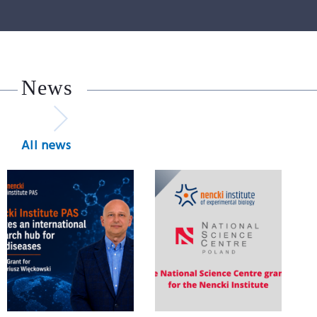
News
All news