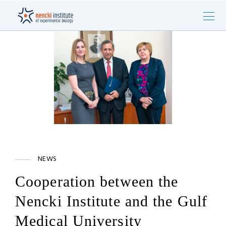
NEWS
Cooperation between the
Nencki Institute and the Gulf
Medical University