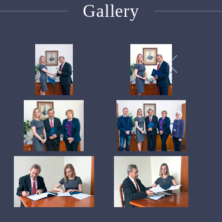
Gallery