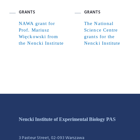
GRANTS
GRANTS
NAWA grant for
The National
Prof. Mariusz
Science Centre
Więckowski from
grants for the
the Nencki Institute
Nencki Institute
Nencki Institute of Experimental Biology PAS
3 Pasteur Street, 02-093 Warszawa