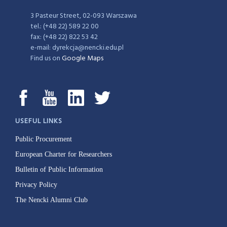
3 Pasteur Street, 02-093 Warszawa
tel.: (+48 22) 589 22 00
fax: (+48 22) 822 53 42
e-mail: dyrekcja@nencki.edu.pl
Find us on
Google Maps
USEFUL LINKS
Public Procurement
European Charter for Researchers
Bulletin of Public Information
Privacy Policy
The Nencki Alumni Club