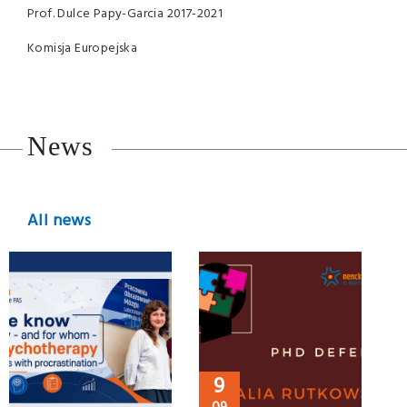
Prof. Dulce Papy-Garcia 2017-2021
Komisja Europejska
News
All news
9