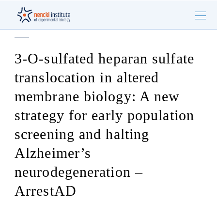
3-O-sulfated heparan sulfate
translocation in altered
membrane biology: A new
strategy for early population
screening and halting
Alzheimer’s
neurodegeneration –
ArrestAD