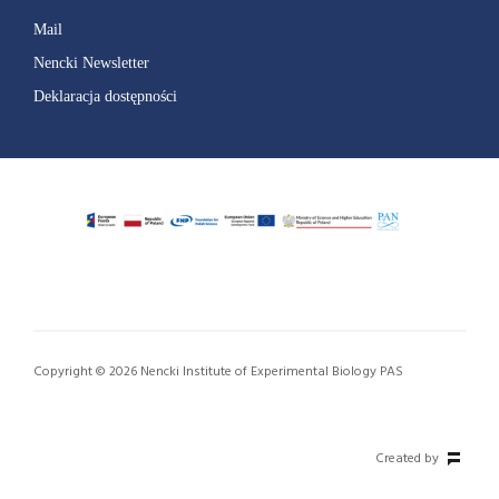
Mail
Nencki Newsletter
Deklaracja dostępności
Copyright © 2026 Nencki Institute of Experimental Biology PAS
Created by