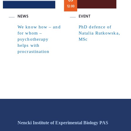
09
12:00
NEWS
EVENT
We know how – and
PhD defence of
for whom –
Natalia Rutkowska,
psychotherapy
MSc
helps with
procrastination
Nencki Institute of Experimental Biology PAS