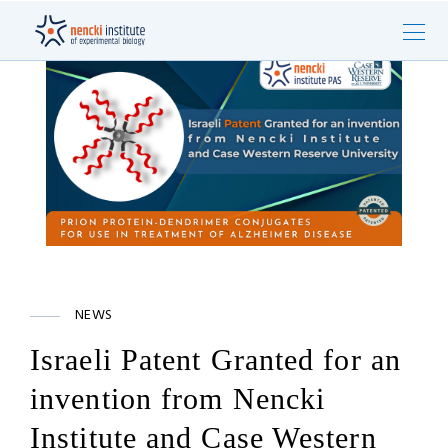
NEWS
Israeli Patent Granted for an
invention from Nencki
Institute and Case Western