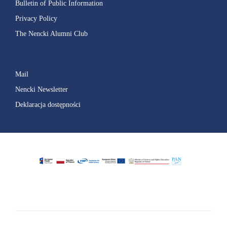
Bulletin of Public Information
Privacy Policy
The Nencki Alumni Club
Mail
Nencki Newsletter
Deklaracja dostępności