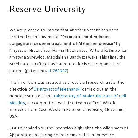
Reserve University
We are pleased to inform that another patent has been
granted for the invention
"Prion protein-dendrimer
conjugates for use in treatment of Alzheimer disease"
by
Krzysztof Nieznański, Hanna Nieznańska, Witold K. Surewicz,
Krystyna Surewicz, Magdalena Bandyszewska. This time, the
Israel Patent Office has issued the decision to grant their
patent. (patent no.:
IL 262902
).
The invention was created as a result of research under the
direction of
Dr. Krzysztof Nieznański
carried out at the
Nencki Institute in the
Laboratory of Molecular Basis of Cell
Motility
, in cooperation with the team of Prof. Witold
Surewicz from Case Western Reserve University, Cleveland,
USA.
Just to remind you the invention highlights: the oligomers of
Aβ peptide are strong neurotoxins and their presence