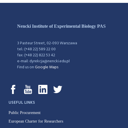
Nencki Institute of Experimental Biology PAS
3 Pasteur Street, 02-093 Warszawa
tel.: (+48 22) 589 22 00
fax: (+48 22) 822 53 42
e-mail: dyrekcja@nencki.edu.pl
Find us on
Google Maps
USEFUL LINKS
Public Procurement
European Charter for Researchers