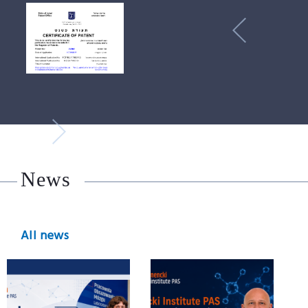
News
All news