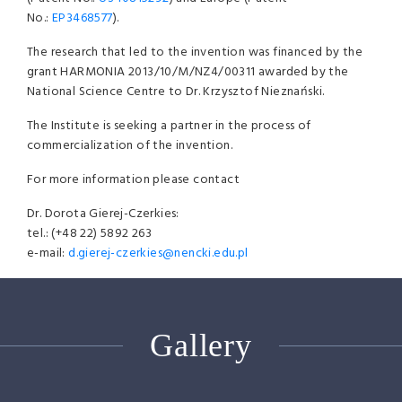
No.:
EP3468577
).
The research that led to the invention was financed by the
grant HARMONIA 2013/10/M/NZ4/00311 awarded by the
National Science Centre to Dr. Krzysztof Nieznański.
The Institute is seeking a partner in the process of
commercialization of the invention.
For more information please contact
Dr. Dorota Gierej-Czerkies:
tel.: (+48 22) 5892 263
e-mail:
d.gierej-czerkies@nencki.edu.pl
Gallery