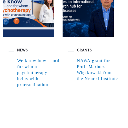
NEWS
GRANTS
We know how – and
NAWA grant for
for whom –
Prof. Mariusz
psychotherapy
Więckowski from
helps with
the Nencki Institute
procrastination