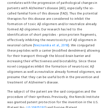
correlates with the progression of pathological changes in
patients with Alzheimer's disease (AD), especially the so-
called familial form of this disease (fAD). Thus the potential
therapies for this disease are considered to inhibit the
formation of toxic Aβ oligomers and/or neutralize already
formed Aβ oligomers. Our research has led to the
identification of short peptides - prion protein fragments,
effectively inhibiting the neurotoxicity of Aβ oligomers in
neuronal culture (
Nieznanska et al., 2018
). We conjugated
these peptides with a carrier (modified dendrimers) allowing
for their transport through the blood-brain barrier and
increasing their effectiveness and biostability. Since these
novel conjugates inhibit the formation of neurotoxic Aβ
oligomers as well as neutralize already formed oligomers, we
presume that they can be useful both in the prevention and
treatment of Alzheimer's disease.
The subject of the patent are the said conjugates and the
procedure of their synthesis. Previously, the Nencki Institute
was granted patent protection for the invention in the U.S.
(Patent No.:
US 10815292
) and Europe (Patent