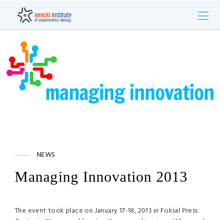
NEWS
Managing Innovation 2013
The event took place on January 17-18, 2013 in Foksal Press