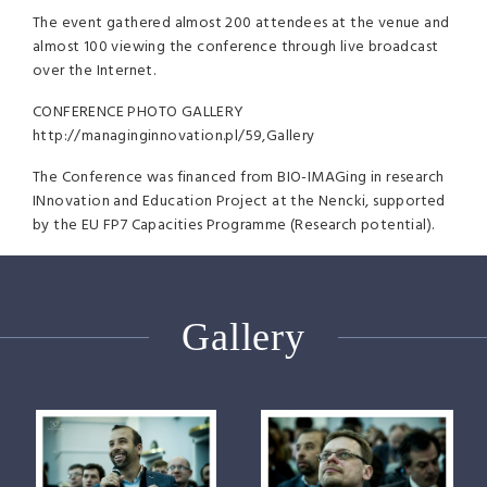
The event gathered almost 200 attendees at the venue and
almost 100 viewing the conference through live broadcast
over the Internet.
CONFERENCE
PHOTO
GALLERY
http://managinginnovation.pl/59,Gallery
The Conference was financed from
BIO
-IMAGing in research
INnovation and Education Project at the Nencki, supported
by the EU FP7 Capacities Programme (Research potential).
Gallery