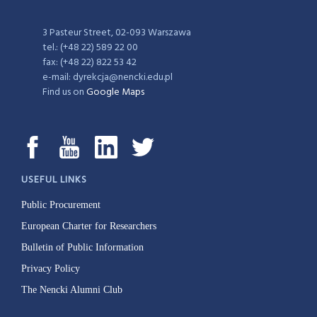
3 Pasteur Street, 02-093 Warszawa
tel.: (+48 22) 589 22 00
fax: (+48 22) 822 53 42
e-mail: dyrekcja@nencki.edu.pl
Find us on
Google Maps
USEFUL LINKS
Public Procurement
European Charter for Researchers
Bulletin of Public Information
Privacy Policy
The Nencki Alumni Club