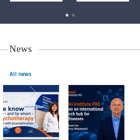
News
All news