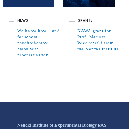
NEWS
GRANTS
We know how – and
NAWA grant for
for whom –
Prof. Mariusz
psychotherapy
Więckowski from
helps with
the Nencki Institute
procrastination
Nencki Institute of Experimental Biology PAS