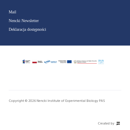
Mail
Nencki Newsletter
Deklaracja dostępności
Copyright © 2026 Nencki Institute of Experimental Biology PAS
Created by