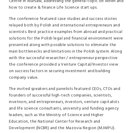
Centre in Warsaw, addressing the general topic on When and
how to create & finance Life Science start ups.
The conference featured case studies and success stories
relayed both by Polish and international entrepreneurs and
scientists. Best practice examples from abroad and practical
solutions for the Polish legal and financial environment were
presented along with possible solutions to eliminate the
main bottlenecks and limitations in the Polish system. Along
with the successful researcher / entrepreneur perspective
the conference provided a Venture Capital/Investor view
on success factors in securing investment and building
company value.
The invited speakers and panelists featured CEOs, CTOs and
founders of successful high-tech companies, scientists,
invetnors, and entrepreneurs, investors, venture capitalists
and life science consultants, university and funding agency
leaders, such as the Ministry of Science and Higher
Education, the National Center for Research and
Development (
NCBR
) and the Mazovia Region (
MJWPU
).