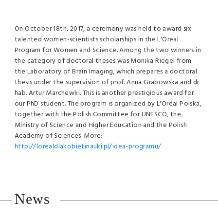
On October 18th, 2017, a ceremony was held to award six
talented women-scientists scholarships in the L'Oreal
Program for Women and Science. Among the two winners in
the category of doctoral theses was Monika Riegel from
the Laboratory of Brain Imaging, which prepares a doctoral
thesis under the supervision of prof. Anna Grabowska and dr
hab. Artur Marchewki. This is another prestigious award for
our PhD student. The program is organized by L'Oréal Polska,
together with the Polish Committee for UNESCO, the
Ministry of Science and Higher Education and the Polish
Academy of Sciences. More:
http://lorealdlakobietinauki.pl/idea-programu/
News