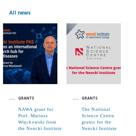
All news
GRANTS
GRANTS
NAWA grant for
The National
Prof. Mariusz
Science Centre
Więckowski from
grants for the
the Nencki Institute
Nencki Institute