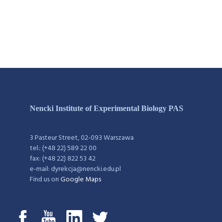
Nencki Institute of Experimental Biology PAS
3 Pasteur Street, 02-093 Warszawa
tel.: (+48 22) 589 22 00
fax: (+48 22) 822 53 42
e-mail: dyrekcja@nencki.edu.pl
Find us on
Google Maps