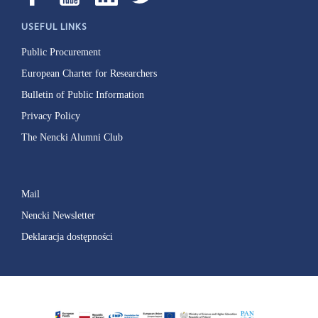
USEFUL LINKS
Public Procurement
European Charter for Researchers
Bulletin of Public Information
Privacy Policy
The Nencki Alumni Club
Mail
Nencki Newsletter
Deklaracja dostępności