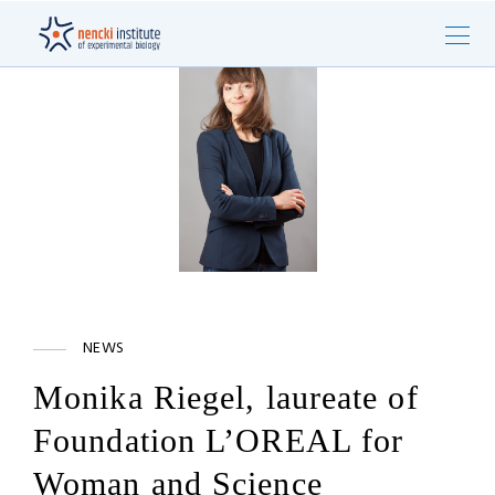
NEWS
Monika Riegel, laureate of
Foundation L’OREAL for
Woman and Science