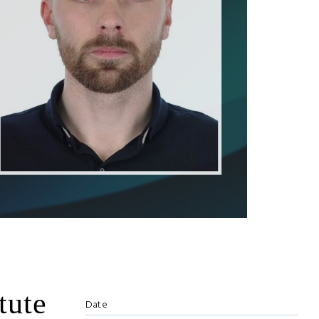
tute
Date