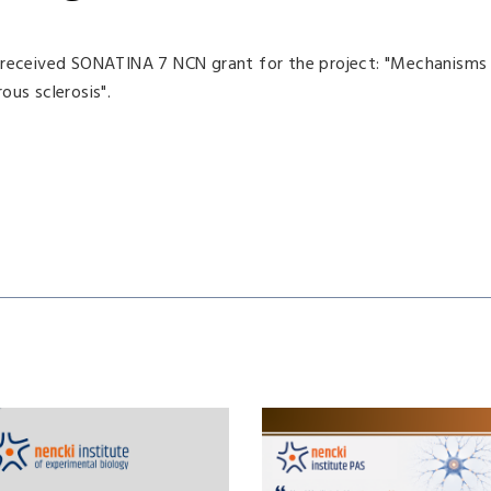
, received SONATINA 7 NCN grant for the project: "Mechanisms
ous sclerosis".