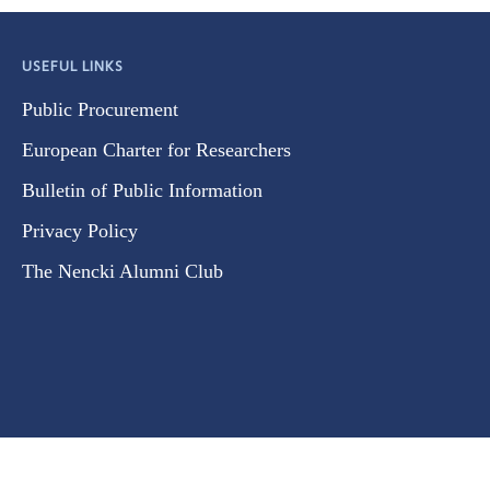
USEFUL LINKS
Public Procurement
European Charter for Researchers
Bulletin of Public Information
Privacy Policy
The Nencki Alumni Club