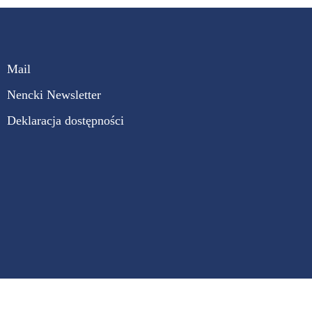
Mail
Nencki Newsletter
Deklaracja dostępności