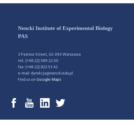
Nencki Institute of Experimental Biology
PAS
3 Pasteur Street, 02-093 Warszawa
tel.: (+48 22) 589 22 00
fax: (+48 22) 822 53 42
e-mail: dyrekcja@nencki.edu.pl
Find us on
Google Maps