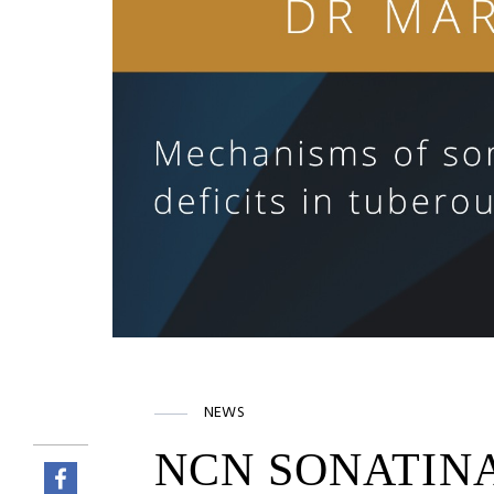
NEWS
NCN SONATINA 7 