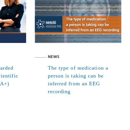
NEWS
warded
The type of medication a
ientific
person is taking can be
(A+)
inferred from an EEG
recording