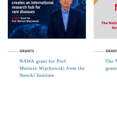
GRANTS
GRAN
NAWA grant for Prof.
The N
Mariusz Więckowski from the
grant
Nencki Institute