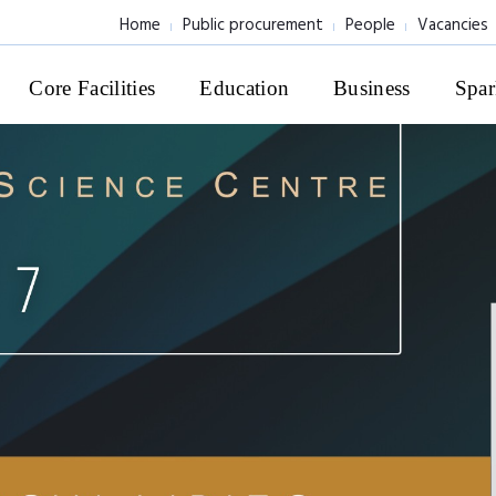
Home
Public procurement
People
Vacancies
Core Facilities
Education
Business
Spar