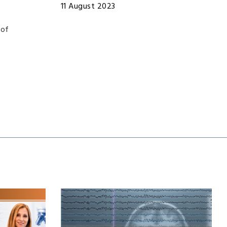
11 August 2023
 of