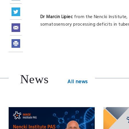
Dr Marcin Lipiec
from the Nencki Institute
somatosensory processing deficits in tuber
News
All news