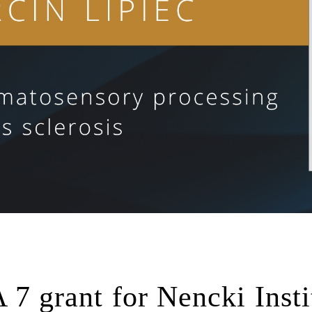
grant for Nencki Insti