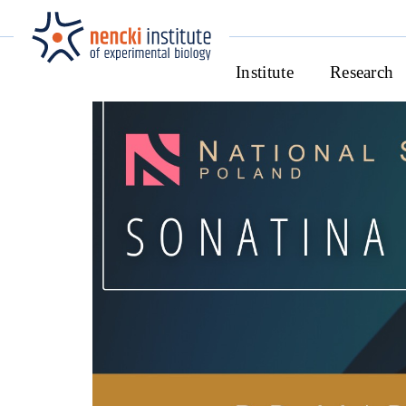
Institute
Research