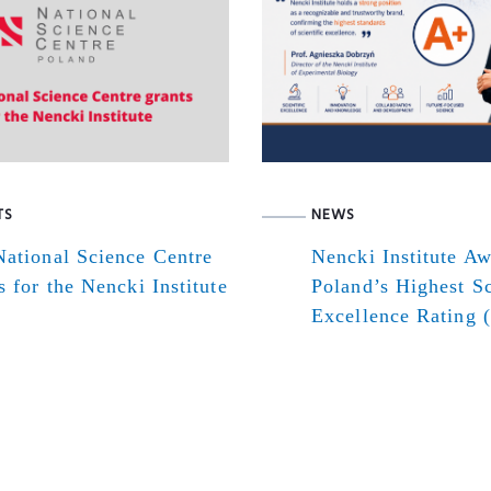
TS
NEWS
ational Science Centre
Nencki Institute A
s for the Nencki Institute
Poland’s Highest Sc
Excellence Rating 