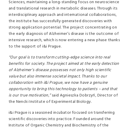
Sciences, maintaining a long-standing focus on neuroscience
and translational research in metabolic diseases. Through its
interdisciplinary approach and international collaborations,
the institute has successfully generated discoveries with
strong application potential. The project concentrating on
the early diagnosis of Alzheimer’s disease is the outcome of
intensive research, which is now entering a new phase thanks
to the support of i&i Prague.
“Our goal is to transform cutting-edge science into real
benefits for society. The project aimed at the early detection
of Alzheimer’s disease possesses not only high scientific
value but also immense societal impact. Thanks to our
collaboration with i&i Prague, we now have a genuine
opportunity to bring this technology to patients – and that
is our true motivation,”
said Agnieszka Dobrzyń, Director of
the Nencki Institute of Experimental Biology.
i&i Prague is a seasoned incubator focused on transferring
scientific discoveries into practice. Founded around the
Institute of Organic Chemistry and Biochemistry of the