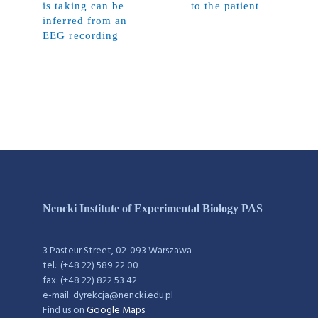
is taking can be
to the patient
inferred from an
EEG recording
Nencki Institute of Experimental Biology PAS
3 Pasteur Street, 02-093 Warszawa
tel.: (+48 22) 589 22 00
fax: (+48 22) 822 53 42
e-mail: dyrekcja@nencki.edu.pl
Find us on
Google Maps