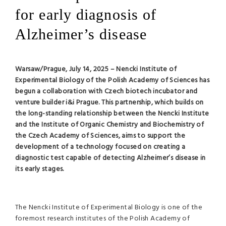
for early diagnosis of
Alzheimer’s disease
Warsaw/Prague, July 14, 2025 – Nencki Institute of
Experimental Biology of the Polish Academy of Sciences has
begun a collaboration with Czech biotech incubator and
venture builder i&i Prague. This partnership, which builds on
the long-standing relationship between the Nencki Institute
and the Institute of Organic Chemistry and Biochemistry of
the Czech Academy of Sciences, aims to support the
development of a technology focused on creating a
diagnostic test capable of detecting Alzheimer’s disease in
its early stages.
The Nencki Institute of Experimental Biology is one of the
foremost research institutes of the Polish Academy of