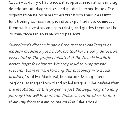
Czech Academy of Sciences, it supports innovations in drug
development, diagnostics, and medical technologies. The
organization helps researchers transform their ideas into
functioning companies, provides expert advice, connects
them with investors and specialists, and guides them on the
journey from lab to real-world patients.
“Alzheimer’s disease is one of the greatest challenges of
modern medicine, yet no reliable tool for its early detection
exists today. The project initiated at the Nencki Institute
brings hope for change. We are proud to support the
research team in transforming this discovery into a real
product,”
said Iva Machová, Incubation Manager and
Regional Manager for Poland at i&i Prague.
“We believe that
the incubation of this project is just the beginning of a long
journey that will help unique Polish scientific ideas to find
their way from the lab to the market,”
she added.