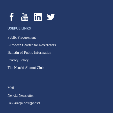
USEFUL LINKS
Public Procurement
European Charter for Researchers
Bulletin of Public Information
Privacy Policy
The Nencki Alumni Club
Mail
Nencki Newsletter
Deklaracja dostępności