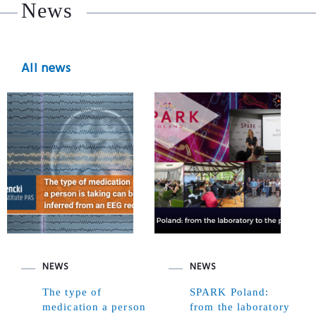
News
All news
NEWS
NEWS
The type of
SPARK Poland:
medication a person
from the laboratory