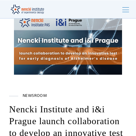
NEWSROOM
Nencki Institute and i&i
Prague launch collaboration
to develop an innovative test