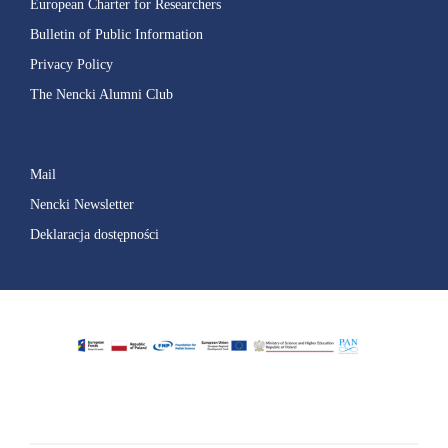
European Charter for Researchers
Bulletin of Public Information
Privacy Policy
The Nencki Alumni Club
Mail
Nencki Newsletter
Deklaracja dostępności