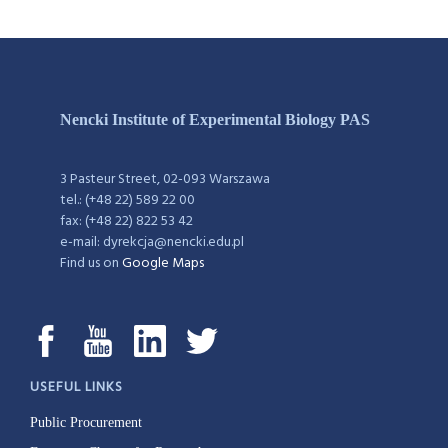
Nencki Institute of Experimental Biology PAS
3 Pasteur Street, 02-093 Warszawa
tel.: (+48 22) 589 22 00
fax: (+48 22) 822 53 42
e-mail: dyrekcja@nencki.edu.pl
Find us on
Google Maps
USEFUL LINKS
Public Procurement