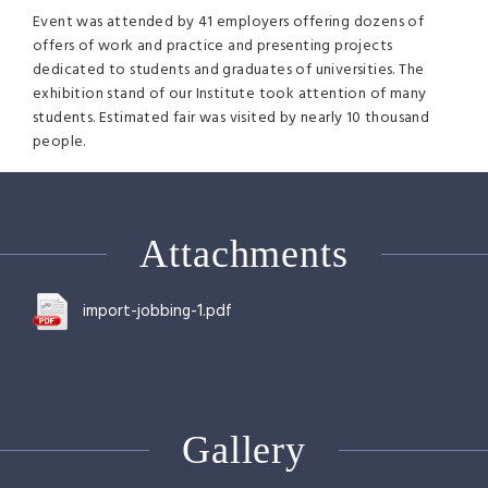
Event was attended by 41 employers offering dozens of
offers of work and practice and presenting projects
dedicated to students and graduates of universities. The
exhibition stand of our Institute took attention of many
students. Estimated fair was visited by nearly 10 thousand
people.
Attachments
import-jobbing-1.pdf
Gallery