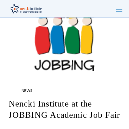
NEWS
Nencki Institute at the
JOBBING Academic Job Fair