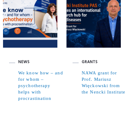
NEWS
GRANTS
We know how – and
NAWA grant for
for whom –
Prof. Mariusz
psychotherapy
Więckowski from
helps with
the Nencki Institute
procrastination