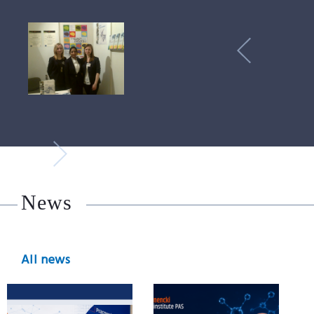
News
All news