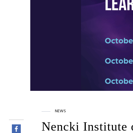
NEWS
Nencki Institute