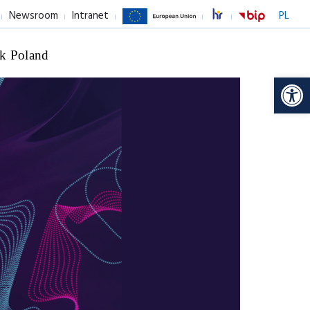
Newsroom
Intranet
PL
k Poland
Op