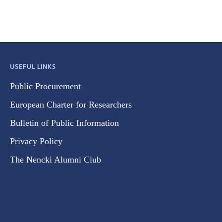
USEFUL LINKS
Public Procurement
European Charter for Researchers
Bulletin of Public Information
Privacy Policy
The Nencki Alumni Club