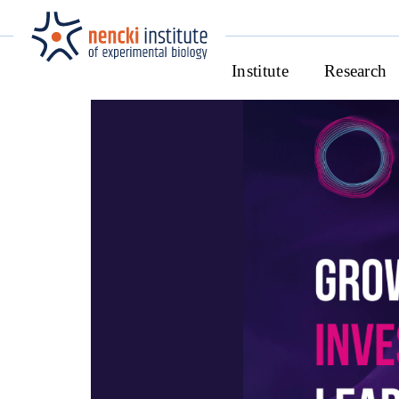
Institute
Research