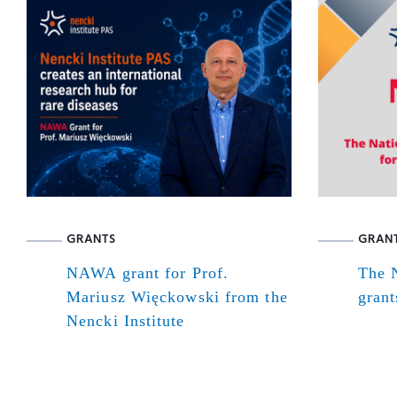
GRANTS
GRAN
NAWA grant for Prof.
The N
Mariusz Więckowski from the
grant
Nencki Institute