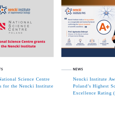
TS
NEWS
ational Science Centre
Nencki Institute A
s for the Nencki Institute
Poland’s Highest Sc
Excellence Rating 