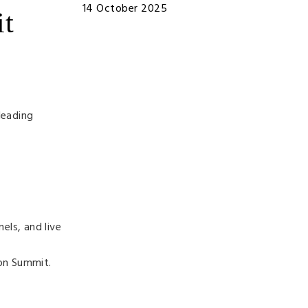
14 October 2025
it
leading
els, and live
on Summit.