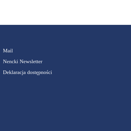
Mail
Nencki Newsletter
Deklaracja dostępności