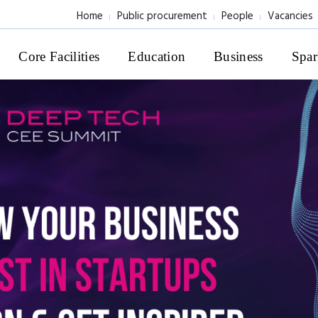
Home
Public procurement
People
Vacancies
Core Facilities
Education
Business
Spar