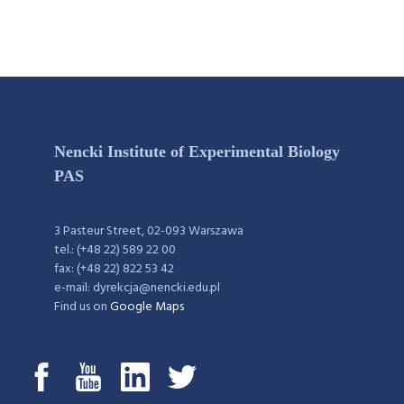
Nencki Institute of Experimental Biology
PAS
3 Pasteur Street, 02-093 Warszawa
tel.: (+48 22) 589 22 00
fax: (+48 22) 822 53 42
e-mail: dyrekcja@nencki.edu.pl
Find us on
Google Maps