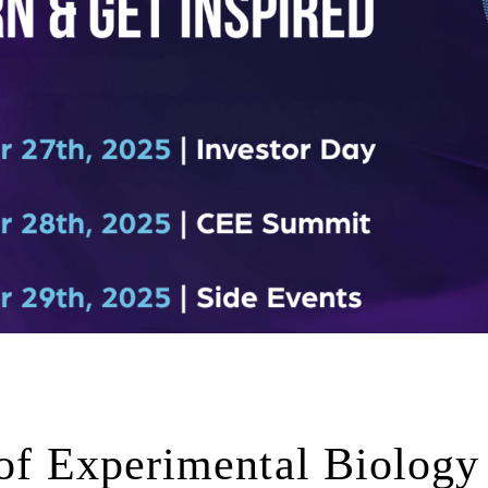
 of Experimental Biology