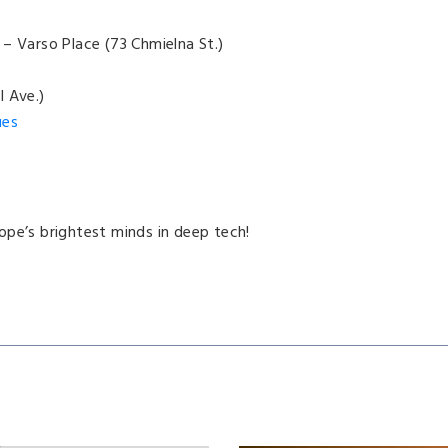
– Varso Place (73 Chmielna St.)
I Ave.)
ues
ope’s brightest minds in deep tech!