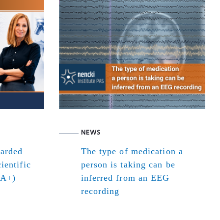
NEWS
warded
The type of medication a
ientific
person is taking can be
(A+)
inferred from an EEG
recording