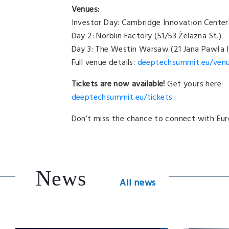
Venues:
Investor Day: Cambridge Innovation Center 
Day 2: Norblin Factory (51/53 Żelazna St.)
Day 3: The Westin Warsaw (21 Jana Pawła I
Full venue details:
deeptechsummit.eu/
ven
Tickets are now available!
Get yours here:
deeptechsummit.eu/tickets
Don’t miss the chance to connect with Eur
News
All news