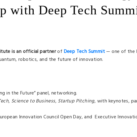
up with Deep Tech Summ
itute
is an official partner
of
Deep Tech Summit
— one of the 
antum, robotics, and the future of innovation.
g in the Future” panel, networking.
Tech
,
Science to Business
,
Startup Pitching
, with keynotes, pan
ropean Innovation Council Open Day, and Executive Innovati