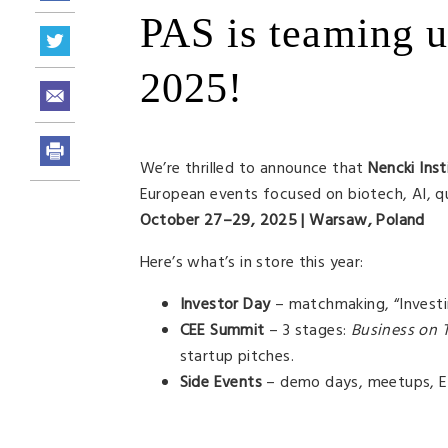
PAS is teaming 
2025!
We’re thrilled to announce that
Nencki Inst
European events focused on biotech, AI, qu
October 27–29, 2025 | Warsaw, Poland
Here’s what’s in store this year:
Investor Day
– matchmaking, “Investin
CEE Summit
– 3 stages:
Business on 
startup pitches.
Side Events
– demo days, meetups, Eu