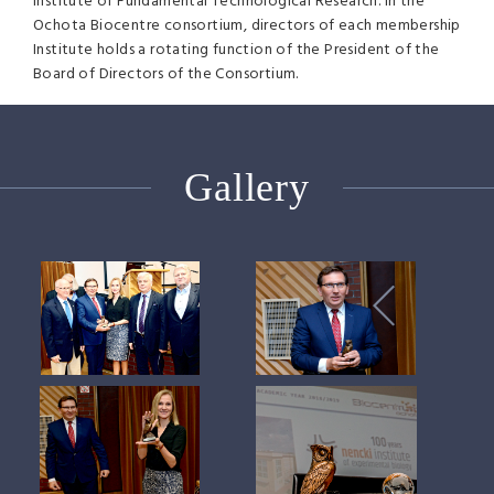
Institute of Fundamental Technological Research. In the
Ochota Biocentre consortium, directors of each membership
Institute holds a rotating function of the President of the
Board of Directors of the Consortium.
Gallery