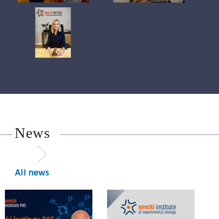
News
All news