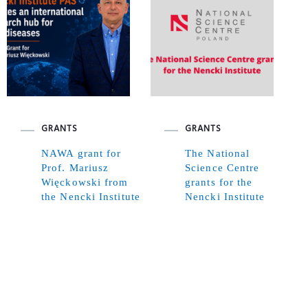
GRANTS
GRANTS
NAWA grant for
The National
Prof. Mariusz
Science Centre
Więckowski from
grants for the
the Nencki Institute
Nencki Institute