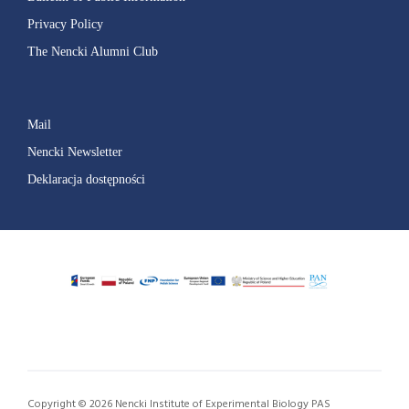
Privacy Policy
The Nencki Alumni Club
Mail
Nencki Newsletter
Deklaracja dostępności
Copyright © 2026 Nencki Institute of Experimental Biology PAS