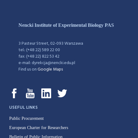
Nencki Institute of Experimental Biology PAS
3 Pasteur Street, 02-093 Warszawa
tel.: (+48 22) 589 22 00
fax: (+48 22) 822 53 42
e-mail: dyrekcja@nencki.edu.pl
Find us on
Google Maps
USEFUL LINKS
Public Procurement
European Charter for Researchers
Bulletin of Public Information