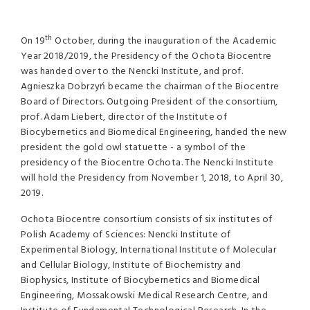
th
On 19
October, during the inauguration of the Academic
Year 2018/2019, the Presidency of the Ochota Biocentre
was handed over to the Nencki Institute, and prof.
Agnieszka Dobrzyń became the chairman of the Biocentre
Board of Directors. Outgoing President of the consortium,
prof. Adam Liebert, director of the Institute of
Biocybernetics and Biomedical Engineering, handed the new
president the gold owl statuette - a symbol of the
presidency of the Biocentre Ochota. The Nencki Institute
will hold the Presidency from November 1, 2018, to April 30,
2019.
Ochota Biocentre consortium consists of six institutes of
Polish Academy of Sciences: Nencki Institute of
Experimental Biology, International Institute of Molecular
and Cellular Biology, Institute of Biochemistry and
Biophysics, Institute of Biocybernetics and Biomedical
Engineering, Mossakowski Medical Research Centre, and