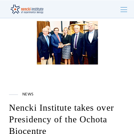
NEWS
Nencki Institute takes over
Presidency of the Ochota
Biocentre