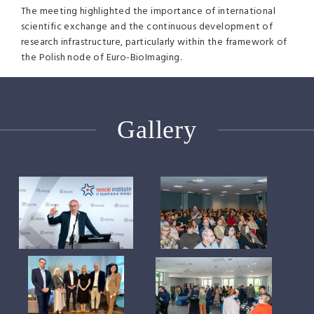
The meeting highlighted the importance of international
scientific exchange and the continuous development of
research infrastructure, particularly within the framework of
the Polish node of Euro-BioImaging.
Gallery