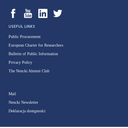
USEFUL LINKS
Public Procurement
European Charter for Researchers
Bulletin of Public Information
Privacy Policy
The Nencki Alumni Club
Mail
Nencki Newsletter
Deklaracja dostępności