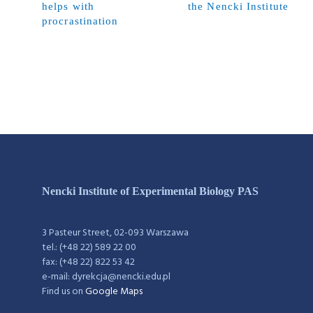
helps with
the Nencki Institute
procrastination
Nencki Institute of Experimental Biology PAS
3 Pasteur Street, 02-093 Warszawa
tel.: (+48 22) 589 22 00
fax: (+48 22) 822 53 42
e-mail: dyrekcja@nencki.edu.pl
Find us on
Google Maps