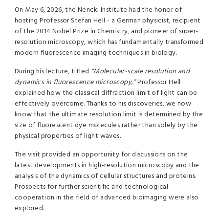
On May 6, 2026, the Nencki Institute had the honor of
hosting Professor Stefan Hell - a German physicist, recipient
of the 2014 Nobel Prize in Chemistry, and pioneer of super-
resolution microscopy, which has fundamentally transformed
modern fluorescence imaging techniques in biology.
During his lecture, titled
“Molecular-scale resolution and
dynamics in fluorescence microscopy,”
Professor Hell
explained how the classical diffraction limit of light can be
effectively overcome. Thanks to his discoveries, we now
know that the ultimate resolution limit is determined by the
size of fluorescent dye molecules rather than solely by the
physical properties of light waves.
The visit provided an opportunity for discussions on the
latest developments in high-resolution microscopy and the
analysis of the dynamics of cellular structures and proteins.
Prospects for further scientific and technological
cooperation in the field of advanced bioimaging were also
explored.