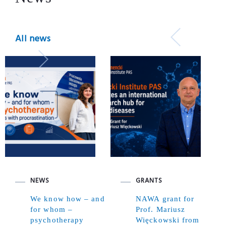
All news
NEWS
GRANTS
We know how – and
NAWA grant for
for whom –
Prof. Mariusz
psychotherapy
Więckowski from