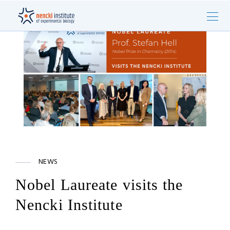
NEWS
Nobel Laureate visits the
Nencki Institute