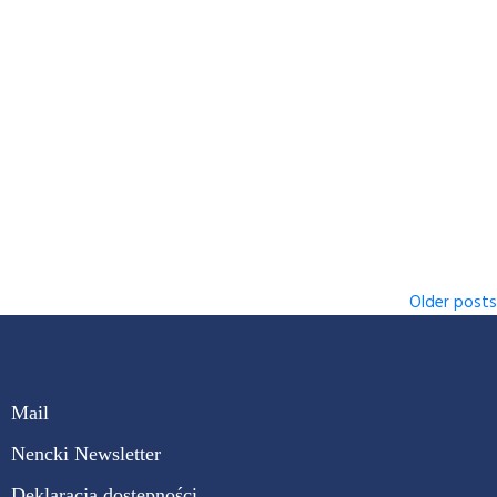
Older posts
Mail
Nencki Newsletter
Deklaracja dostępności