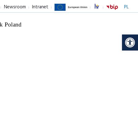
Newsroom
Intranet
PL
k Poland
Op