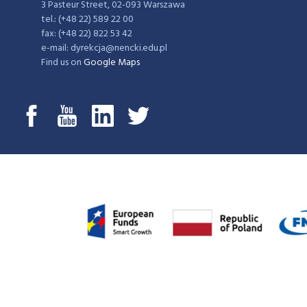
3 Pasteur Street, 02-093 Warszawa
tel.: (+48 22) 589 22 00
fax: (+48 22) 822 53 42
e-mail: dyrekcja@nencki.edu.pl
Find us on
Google Maps