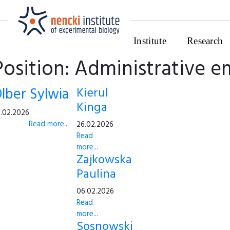
Institute
Research
Position: Administrative 
lber Sylwia
Kierul
Kinga
.02.2026
Read more...
26.02.2026
Read
more...
Zajkowska
Paulina
06.02.2026
Read
more...
Sosnowski