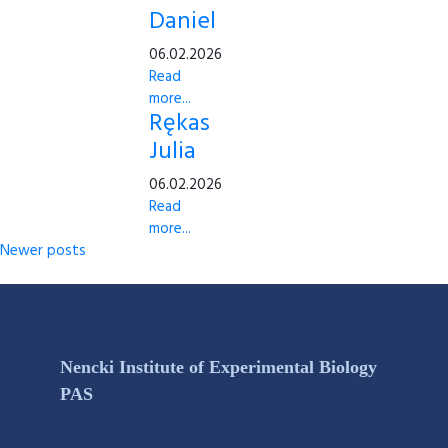
Daniel
06.02.2026
Read
more...
Rękas
Julia
06.02.2026
Read
more...
Newer posts
Nencki Institute of Experimental Biology
PAS