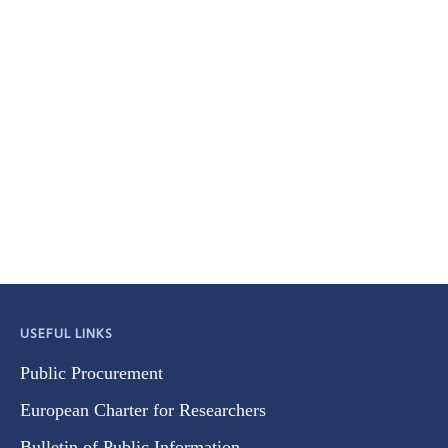
USEFUL LINKS
Public Procurement
European Charter for Researchers
Bulletin of Public Information