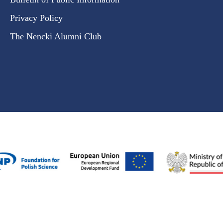
Privacy Policy
The Nencki Alumni Club