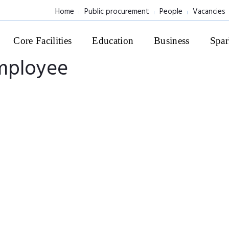
Home
Public procurement
People
Vacancies
Core Facilities
Education
Business
Spar
employee