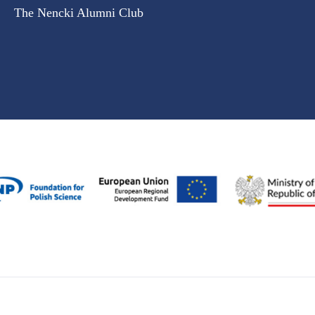
The Nencki Alumni Club