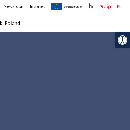
Newsroom
Intranet
PL
k Poland
Op