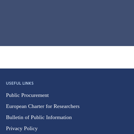
USEFUL LINKS
Public Procurement
European Charter for Researchers
Bulletin of Public Information
Privacy Policy