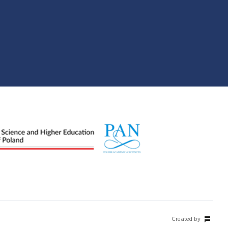
Created by