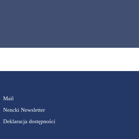
Mail
Nencki Newsletter
Deklaracja dostępności