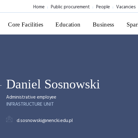
Home
Public procurement
People
Vacancies
Core Facilities
Education
Business
Spar
Daniel Sosnowski
Administrative employee
INFRASTRUCTURE UNIT
d.sosnowski@nencki.edu.pl