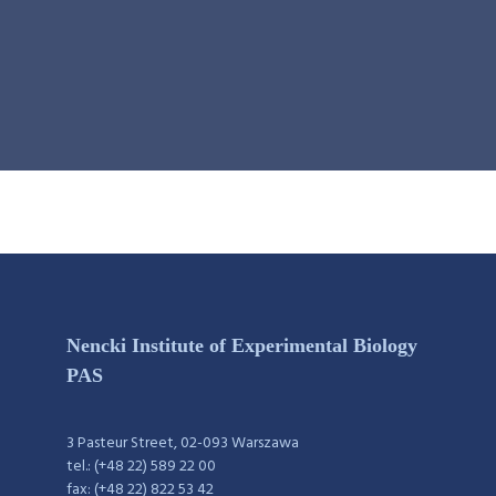
Nencki Institute of Experimental Biology
PAS
3 Pasteur Street, 02-093 Warszawa
tel.: (+48 22) 589 22 00
fax: (+48 22) 822 53 42