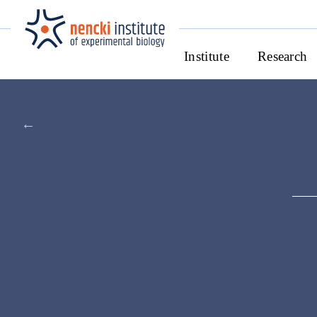
Institute
Research
←