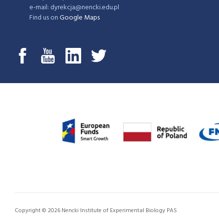
e-mail: dyrekcja@nencki.edu.pl
Find us on
Google Maps
Copyright © 2026 Nencki Institute of Experimental Biology PAS