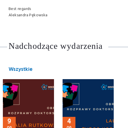
Best regards
Aleksandra Pękowska
Nadchodzące wydarzenia
Wszystkie
9
4