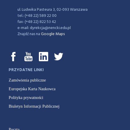
ul. Ludwika Pasteura 3, 02-093 Warszawa
tel.: (+48 22) 589 22 00
fax: (+48 22) 822 53 42
e-mail: dyrekcja@nencki.edu.pl
Znajdź nas na
Google Maps
PRZYDATNE LINKI
Zamówienia publiczne
Europejska Karta Naukowca
Polityka prywatności
Biuletyn Informacji Publicznej
Poczta