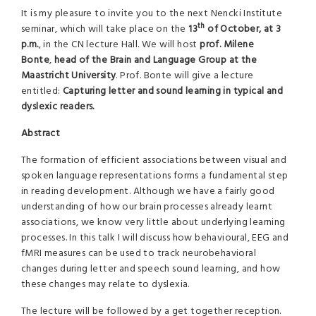
It is my pleasure to invite you to the next Nencki Institute
th
seminar, which will take place on the
13
of October, at 3
p.m.
, in the CN lecture Hall. We will host
prof. Milene
Bonte
,
head of the Brain and Language Group at the
Maastricht University
. Prof. Bonte will give a lecture
entitled:
Capturing letter and sound learning in typical and
dyslexic readers.
Abstract
The formation of efficient associations between visual and
spoken language representations forms a fundamental step
in reading development. Although we have a fairly good
understanding of how our brain processes already learnt
associations, we know very little about underlying learning
processes. In this talk I will discuss how behavioural, EEG and
fMRI measures can be used to track neurobehavioral
changes during letter and speech sound learning, and how
these changes may relate to dyslexia.
The lecture will be followed by a get together reception.