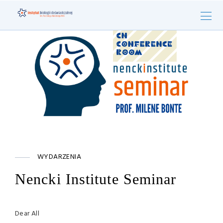
WYDARZENIA
Nencki Institute Seminar
Dear All