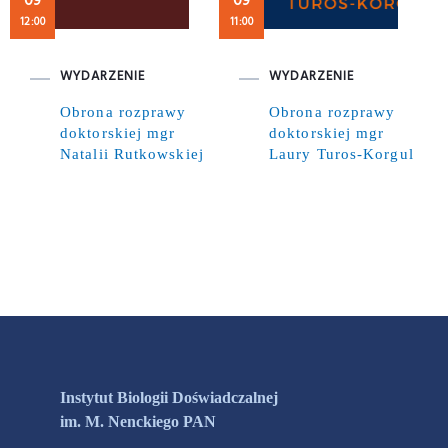
09
09
12:00
11:00
WYDARZENIE
WYDARZENIE
Obrona rozprawy
Obrona rozprawy
doktorskiej mgr
doktorskiej mgr
Natalii Rutkowskiej
Laury Turos-Korgul
Instytut Biologii Doświadczalnej
im. M. Nenckiego PAN