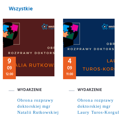
Wszystkie
9
4
09
09
12:00
11:00
WYDARZENIE
WYDARZENIE
Obrona rozprawy
Obrona rozprawy
doktorskiej mgr
doktorskiej mgr
Natalii Rutkowskiej
Laury Turos-Korgul