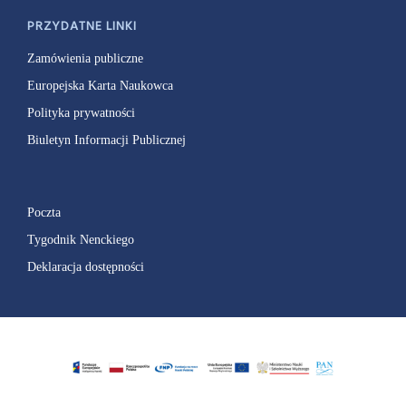
PRZYDATNE LINKI
Zamówienia publiczne
Europejska Karta Naukowca
Polityka prywatności
Biuletyn Informacji Publicznej
Poczta
Tygodnik Nenckiego
Deklaracja dostępności