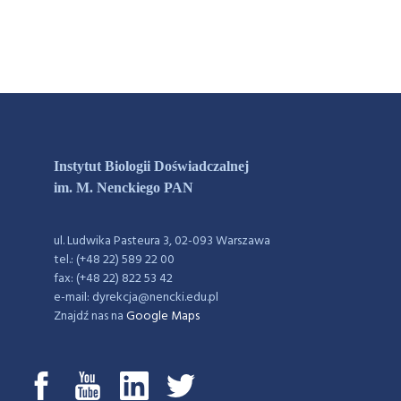
Instytut Biologii Doświadczalnej
im. M. Nenckiego PAN
ul. Ludwika Pasteura 3, 02-093 Warszawa
tel.: (+48 22) 589 22 00
fax: (+48 22) 822 53 42
e-mail: dyrekcja@nencki.edu.pl
Znajdź nas na
Google Maps