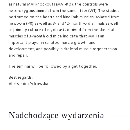
as natural MVI knockouts (MVI-KO); the controls were
heterozygous animals from the same litter (WT). The studies
performed on the hearts and hindlimb muscles isolated from
newborn (P0) as well as 3- and 12-month-old animals as well
as primary culture of myoblasts derived from the skeletal
muscles of 3-month old mice indicate that MVI is an
important player in striated muscle growth and
development, and possibly in skeletal muscle regeneration
and repair.
The seminar will be followed by a get together.
Best regards,
Aleksandra Pękowska
Nadchodzące wydarzenia