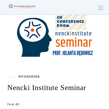
WYDARZENIA
Nencki Institute Seminar
Dear All