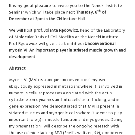
It is my great pleasure to invite you to the Nencki Institute
th
Seminar which will take place next
Thursday, 8
of
December at 3pm in the CN lecture Hall
.
We will host
prof. Jolanta Rędowicz
, head of the Laboratory
of Molecular Basis of Cell Motility at the Nencki Institute.
Prof Rędowicz will give a talk entitled:
Unconventional
myosin VI: An important player in striated muscle growth and
development
Abstract
Myosin VI (MVI) is a unique unconventional myosin
ubiquitously expressed in metazoans where it is involved in
numerous cellular processes associated with the actin
cytoskeleton dynamics and intracellular trafficking, and in
gene expression. We demonstrated that MVI is present in
striated muscles and myogenic cells where it seems to play
important role(s) in muscle function and myogenesis. During
my presentation I will describe the ongoing research with
the use of mice lacking MVI (Snell’s waltzer,
SV
), considered