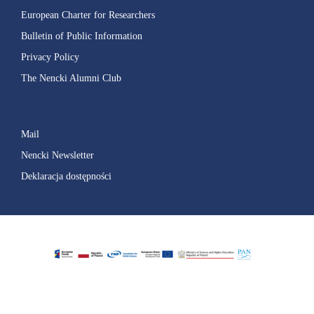
European Charter for Researchers
Bulletin of Public Information
Privacy Policy
The Nencki Alumni Club
Mail
Nencki Newsletter
Deklaracja dostępności