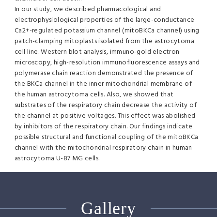
In our study, we described pharmacological and
electrophysiological properties of the large-conductance
Ca2+-regulated potassium channel (mitoBKCa channel) using
patch-clamping mitoplasts isolated from the astrocytoma
cell line. Western blot analysis, immuno-gold electron
microscopy, high-resolution immunofluorescence assays and
polymerase chain reaction demonstrated the presence of
the BKCa channel in the inner mitochondrial membrane of
the human astrocytoma cells. Also, we showed that
substrates of the respiratory chain decrease the activity of
the channel at positive voltages. This effect was abolished
by inhibitors of the respiratory chain. Our findings indicate
possible structural and functional coupling of the mitoBKCa
channel with the mitochondrial respiratory chain in human
astrocytoma U-87 MG cells.
Gallery