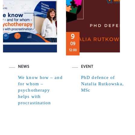
9
09
12:00
NEWS
EVENT
We know how – and
PhD defence of
for whom –
Natalia Rutkowska,
psychotherapy
MSc
helps with
procrastination