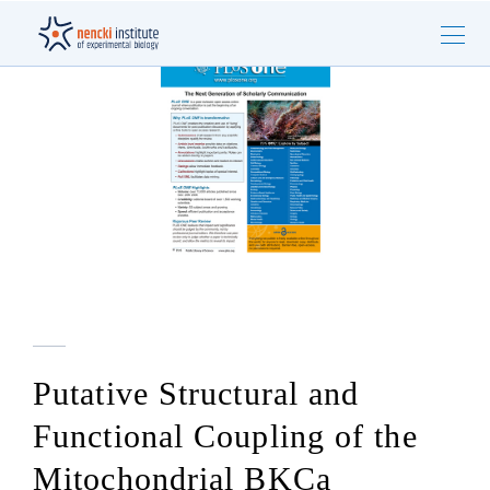
Putative Structural and
Functional Coupling of the
Mitochondrial BKCa