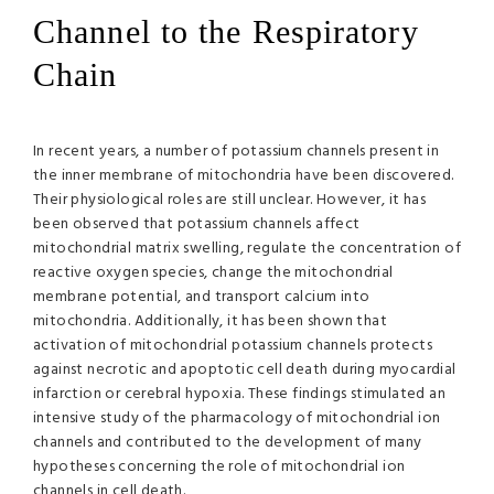
Channel to the Respiratory
Chain
In recent years, a number of potassium channels present in
the inner membrane of mitochondria have been discovered.
Their physiological roles are still unclear. However, it has
been observed that potassium channels affect
mitochondrial matrix swelling, regulate the concentration of
reactive oxygen species, change the mitochondrial
membrane potential, and transport calcium into
mitochondria. Additionally, it has been shown that
activation of mitochondrial potassium channels protects
against necrotic and apoptotic cell death during myocardial
infarction or cerebral hypoxia. These findings stimulated an
intensive study of the pharmacology of mitochondrial ion
channels and contributed to the development of many
hypotheses concerning the role of mitochondrial ion
channels in cell death.