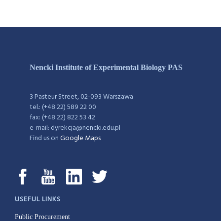
Nencki Institute of Experimental Biology PAS
3 Pasteur Street, 02-093 Warszawa
tel.: (+48 22) 589 22 00
fax: (+48 22) 822 53 42
e-mail: dyrekcja@nencki.edu.pl
Find us on
Google Maps
USEFUL LINKS
Public Procurement