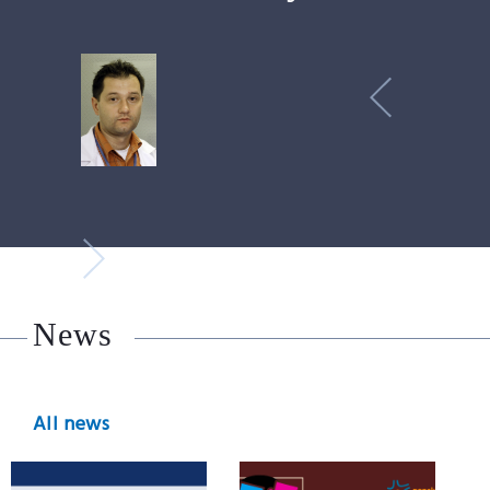
News
All news