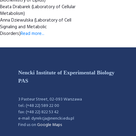
Biochemistry of Lipids)
Beata Drabarek (Laboratory of Cellular
Metabolism)
Anna Dziewulska (Laboratory of Cell
Signaling and Metabolic
Disorders)
Read more...
Nencki Institute of Experimental Biology
PAS
3 Pasteur Street, 02-093 Warszawa
tel.: (+48 22) 589 22 00
fax: (+48 22) 822 53 42
e-mail: dyrekcja@nencki.edu.pl
Find us on
Google Maps