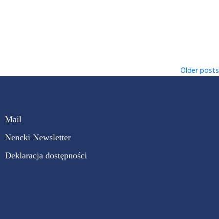
Older posts
Mail
Nencki Newsletter
Deklaracja dostępności