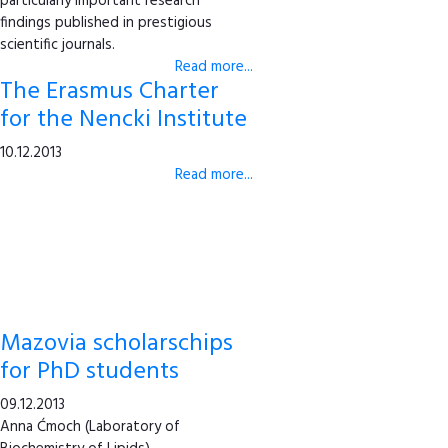
particularly important research
findings published in prestigious
scientific journals.
Read more...
The Erasmus Charter
for the Nencki Institute
10.12.2013
Read more...
Mazovia scholarschips
for PhD students
09.12.2013
Anna Ćmoch (Laboratory of