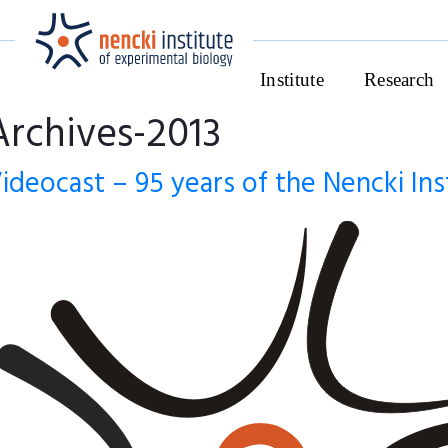
Institute
Research
Archives-2013
ideocast – 95 years of the Nencki Ins