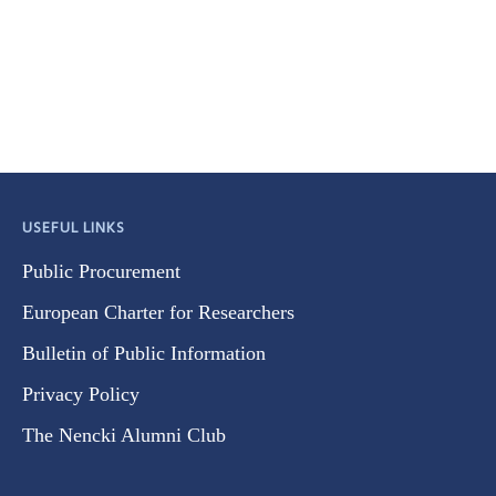
USEFUL LINKS
Public Procurement
European Charter for Researchers
Bulletin of Public Information
Privacy Policy
The Nencki Alumni Club