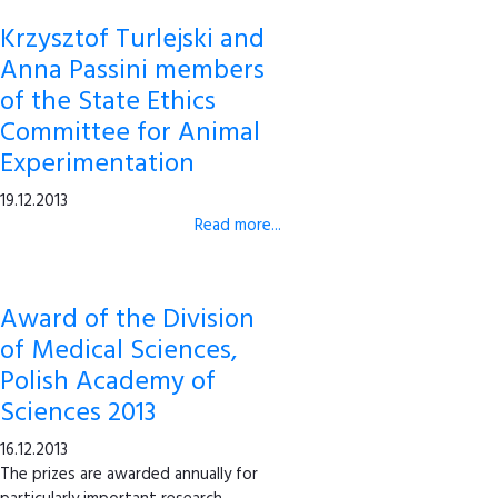
Krzysztof Turlejski and
Anna Passini members
of the State Ethics
Committee for Animal
Experimentation
19.12.2013
Read more...
Award of the Division
of Medical Sciences,
Polish Academy of
Sciences 2013
16.12.2013
The prizes are awarded annually for