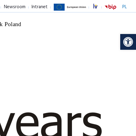
Newsroom
Intranet
PL
k Poland
Op