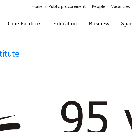
Home
Public procurement
People
Vacancies
Core Facilities
Education
Business
Spar
titute