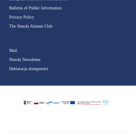
Bulletin of Public Information
Privacy Policy
The Nencki Alumni Club
Mail
Nencki Newsletter
Deklaracja dostępności