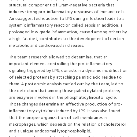
structural component of Gram-negative bacteria that
induces strong pro-inflammatory responses of immune cells.
An exaggerated reaction to LPS during infection leads to a
systemic inflammatory reaction called sepsis. In addition, a
prolonged low grade inflammation, caused among others by
a high-fat diet, contributes to the development of certain
metabolic and cardiovascular diseases.
The team's research allowed to determine, that an
important element controlling the pro-inflammatory
signaling triggered by LPS, consists in a dynamic modification
of selected proteins by attaching palmitic acid residue to
them. A proteomic analysis carried out by the team, led to
the detection that among those palmitoylated proteins,
are enzymes involved in the phosphatidylinositol cycle.
Those changes determine an effective production of pro-
inflammatory cytokines induced by LPS. It was also found
that the proper organization of cell membranes in
macrophages, which depends on the relation of cholesterol
and a unique endosomal lysophospholipid,