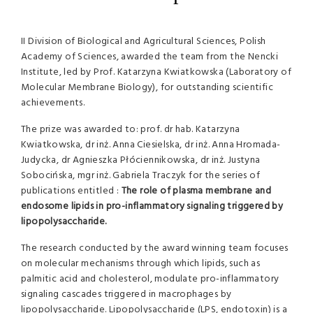
II Division of Biological and Agricultural Sciences, Polish
Academy of Sciences, awarded the team from the Nencki
Institute, led by Prof. Katarzyna Kwiatkowska (Laboratory of
Molecular Membrane Biology), for outstanding scientific
achievements.
The prize was awarded to: prof. dr hab. Katarzyna
Kwiatkowska, dr inż. Anna Ciesielska, dr inż. Anna Hromada-
Judycka, dr Agnieszka Płóciennikowska, dr inż. Justyna
Sobocińska, mgr inż. Gabriela Traczyk for the series of
publications entitled :
The role of plasma membrane and
endosome lipids in pro-inflammatory signaling triggered by
lipopolysaccharide.
The research conducted by the award winning team focuses
on molecular mechanisms through which lipids, such as
palmitic acid and cholesterol, modulate pro-inflammatory
signaling cascades triggered in macrophages by
lipopolysaccharide. Lipopolysaccharide (LPS, endotoxin) is a