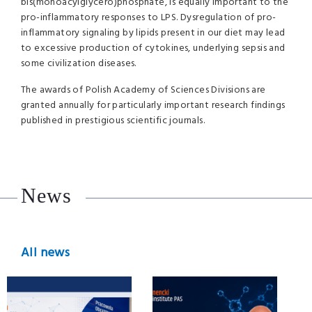
bis(monoacylglycero)phosphate, is equally important to the
pro-inflammatory responses to LPS. Dysregulation of pro-
inflammatory signaling by lipids present in our diet may lead
to excessive production of cytokines, underlying sepsis and
some civilization diseases.
The awards of Polish Academy of Sciences Divisions are
granted annually for particularly important research findings
published in prestigious scientific journals.
News
All news