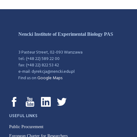
Nencki Institute of Experimental Biology PAS
3 Pasteur Street, 02-093 Warszawa
tel.: (+48 22) 589 22 00
fax: (+48 22) 822 53 42
e-mail: dyrekcja@nencki.edu.pl
Find us on
Google Maps
USEFUL LINKS
Public Procurement
European Charter for Researchers