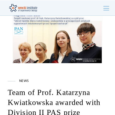
NEWS
Team of Prof. Katarzyna
Kwiatkowska awarded with
Division II PAS prize