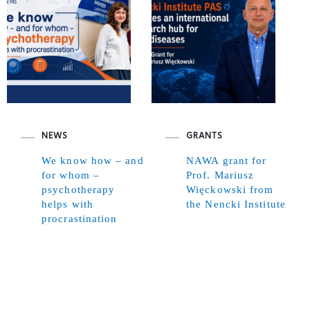
NEWS
GRANTS
We know how – and
NAWA grant for
for whom –
Prof. Mariusz
psychotherapy
Więckowski from
helps with
the Nencki Institute
procrastination