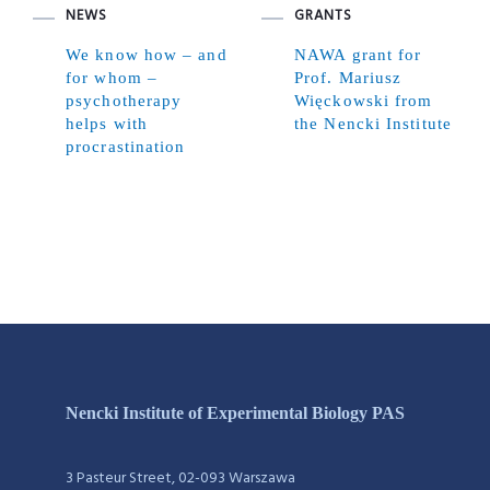
NEWS
GRANTS
We know how – and
NAWA grant for
for whom –
Prof. Mariusz
psychotherapy
Więckowski from
helps with
the Nencki Institute
procrastination
Nencki Institute of Experimental Biology PAS
3 Pasteur Street, 02-093 Warszawa