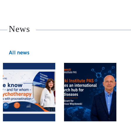
News
All news