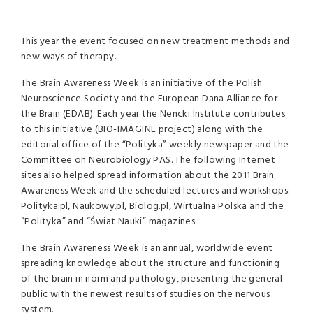
This year the event focused on new treatment methods and
new ways of therapy.
The Brain Awareness Week is an initiative of the Polish
Neuroscience Society and the European Dana Alliance for
the Brain (
EDAB
). Each year the Nencki Institute contributes
to this initiative (
BIO
-
IMAGINE
project) along with the
editorial office of the “Polityka” weekly newspaper and the
Committee on Neurobiology
PAS
. The following Internet
sites also helped spread information about the 2011 Brain
Awareness Week and the scheduled lectures and workshops:
Polityka.pl, Naukowy.pl, Biolog.pl, Wirtualna Polska and the
“Polityka” and “Świat Nauki” magazines.
The Brain Awareness Week is an annual, worldwide event
spreading knowledge about the structure and functioning
of the brain in norm and pathology, presenting the general
public with the newest results of studies on the nervous
system.