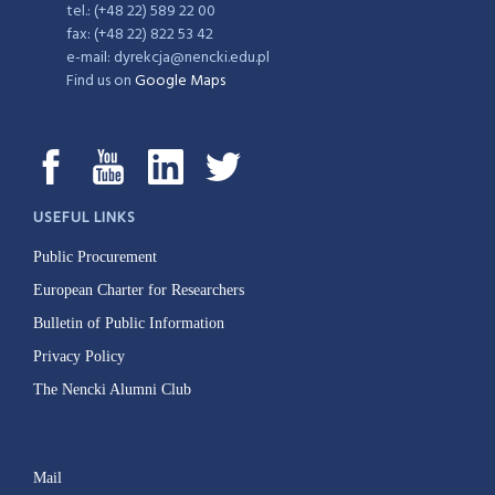
tel.: (+48 22) 589 22 00
fax: (+48 22) 822 53 42
e-mail: dyrekcja@nencki.edu.pl
Find us on
Google Maps
USEFUL LINKS
Public Procurement
European Charter for Researchers
Bulletin of Public Information
Privacy Policy
The Nencki Alumni Club
Mail