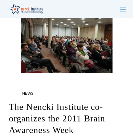
NEWS
The Nencki Institute co-
organizes the 2011 Brain
Awareness Week