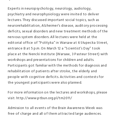
Experts in neuropsychology, neurology, audiology,
psychiatry and neurophysiology were invited to deliver
lectures. They discussed important social topics, such as
neurorehabilitation, Alzheimer’s disease, auditory processing
deficits, sexual disorders and new treatment methods of the
nervous system disorders. All lectures were held at the
editorial office of “Polityka” in Warsaw at 6 Słupecka Street,
entrance B at 5 p.m. On March 12 a “Scientist’s Day” took
place at the Nencki Institute (Warsaw, 3 Pasteur Street) with
workshops and presentations for children and adults.
Participants got familiar with the methods for diagnosis and
rehabilitation of patients after stroke, the elderly and
people with cognitive deficits. Activities and contests for
the youngest participants were also planned.
For more information on the lectures and workshops, please
visit: http://www.ptbun.org.pl/tm2011/
Admission to all events of the Brain Awareness Week was
free of charge and all of them attracted large audiences.