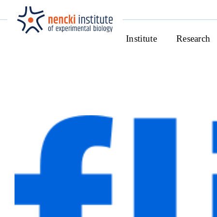
Institute
Research