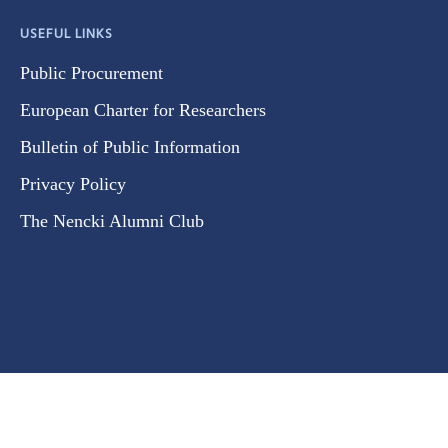
USEFUL LINKS
Public Procurement
European Charter for Researchers
Bulletin of Public Information
Privacy Policy
The Nencki Alumni Club