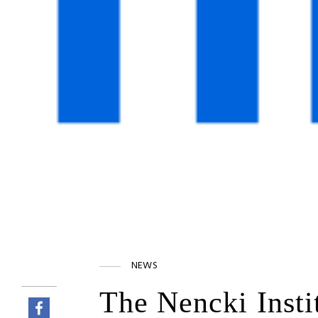
NEWS
The Nencki Insti