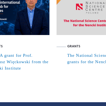
TS
GRANTS
 grant for Prof.
The National Scien
usz Więckowski from the
grants for the Nenck
i Institute