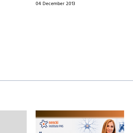
04 December 2013