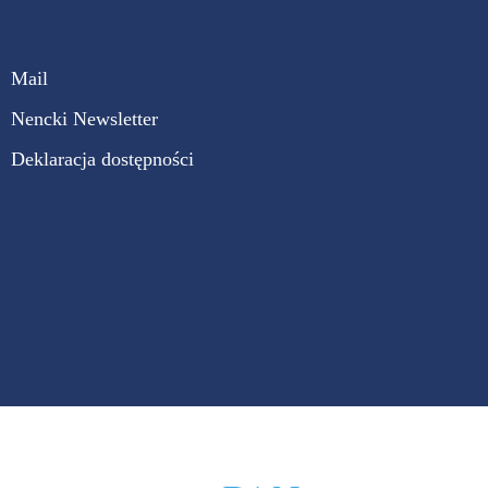
Mail
Nencki Newsletter
Deklaracja dostępności