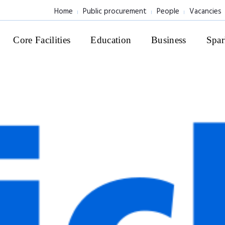
Home
Public procurement
People
Vacancies
Core Facilities
Education
Business
Spar