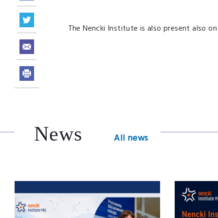
The Nencki Institute is also present also o
News
All news