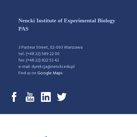
Nencki Institute of Experimental Biology
PAS
3 Pasteur Street, 02-093 Warszawa
tel.: (+48 22) 589 22 00
fax: (+48 22) 822 53 42
e-mail: dyrekcja@nencki.edu.pl
Find us on
Google Maps