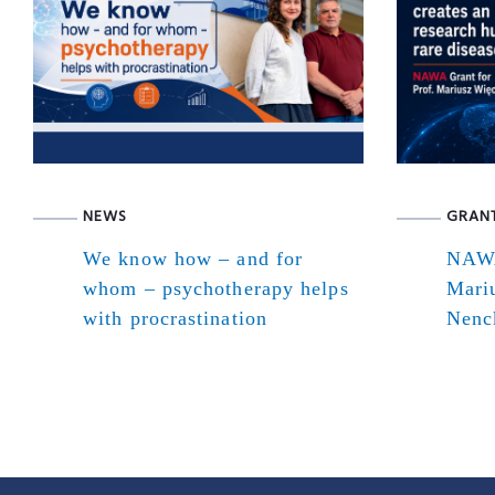
NEWS
GRAN
We know how – and for
NAWA
whom – psychotherapy helps
Mari
with procrastination
Nenck