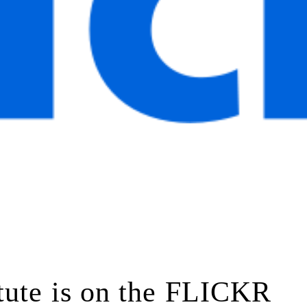
tute is on the FLICKR