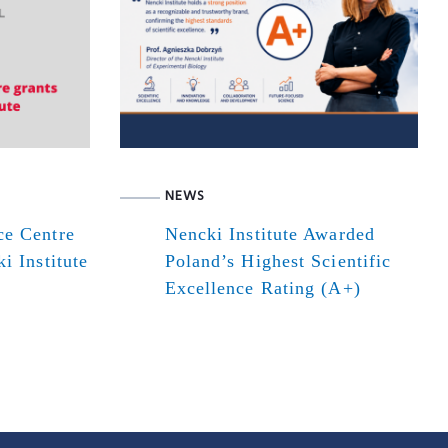
NEWS
ce Centre
Nencki Institute Awarded
i Institute
Poland’s Highest Scientific
Excellence Rating (A+)