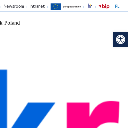
Newsroom
Intranet
PL
k Poland
Op