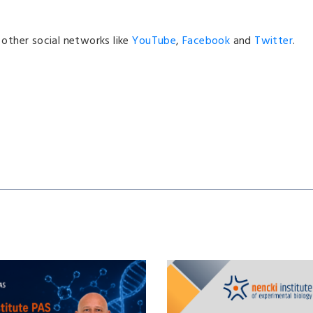
n other social networks like
YouTube
,
Facebook
and
Twitter
.