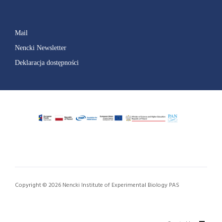
Mail
Nencki Newsletter
Deklaracja dostępności
Copyright © 2026 Nencki Institute of Experimental Biology PAS