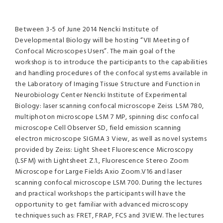
Between 3-5 of June 2014 Nencki Institute of
Developmental Biology will be hosting “VII Meeting of
Confocal Microscopes Users”. The main goal of the
workshop is to introduce the participants to the capabilities
and handling procedures of the confocal systems available in
the Laboratory of Imaging Tissue Structure and Function in
Neurobiology Center Nencki Institute of Experimental
Biology: laser scanning confocal microscope Zeiss LSM 780,
multiphoton microscope LSM 7 MP, spinning disc confocal
microscope Cell Observer SD, field emission scanning
electron microscope SIGMA 3 View, as well as novel systems
provided by Zeiss: Light Sheet Fluorescence Microscopy
(LSFM) with Lightsheet Z.1., Fluorescence Stereo Zoom
Microscope for Large Fields Axio Zoom.V16 and laser
scanning confocal microscope LSM 700. During the lectures
and practical workshops the participants will have the
opportunity to get familiar with advanced microscopy
techniques such as: FRET, FRAP, FCS and 3VIEW. The lectures