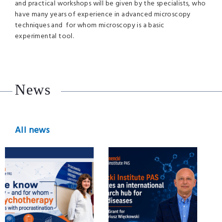
and practical workshops will be given by the specialists, who
have many years of experience in advanced microscopy
techniques and for whom microscopy is a basic
experimental tool.
News
All news