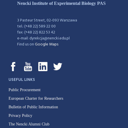
Nencki Institute of Experimental Biology PAS
3 Pasteur Street, 02-093 Warszawa
tel.: (+48 22) 589 22 00
fax: (+48 22) 822 53 42
e-mail: dyrekcja@nencki.edu.pl
Find us on
Google Maps
USEFUL LINKS
Public Procurement
European Charter for Researchers
Bulletin of Public Information
Privacy Policy
The Nencki Alumni Club