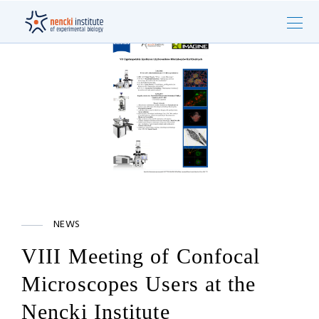
NEWS
VIII Meeting of Confocal
Microscopes Users at the
Nencki Institute