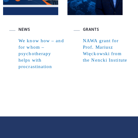
NEWS
GRANTS
We know how – and
NAWA grant for
for whom –
Prof. Mariusz
psychotherapy
Więckowski from
helps with
the Nencki Institute
procrastination