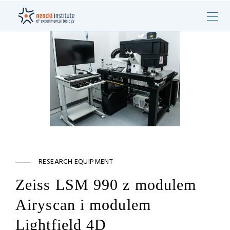
RESEARCH EQUIPMENT
Zeiss LSM 990 z modulem
Airyscan i modulem
Lightfield 4D