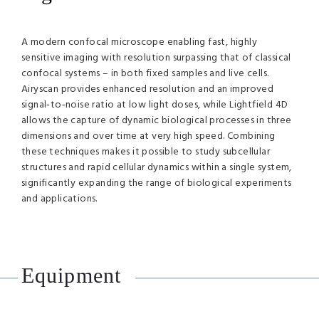
A modern confocal microscope enabling fast, highly
sensitive imaging with resolution surpassing that of classical
confocal systems – in both fixed samples and live cells.
Airyscan provides enhanced resolution and an improved
signal‑to‑noise ratio at low light doses, while Lightfield 4D
allows the capture of dynamic biological processes in three
dimensions and over time at very high speed. Combining
these techniques makes it possible to study subcellular
structures and rapid cellular dynamics within a single system,
significantly expanding the range of biological experiments
and applications.
Equipment