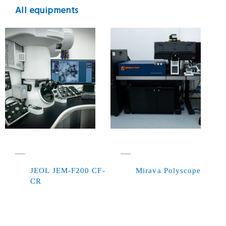
All equipments
JEOL JEM-F200 CF-
Mirava Polyscope
CR