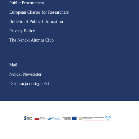
Public Procurement
European Charter for Researchers
Bulletin of Public Information
Privacy Policy
The Nencki Alumni Club
Mail
Nencki Newsletter
Deklaracja dostępności