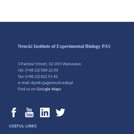
Nencki Institute of Experimental Biology PAS
3 Pasteur Street, 02-093 Warszawa
tel.: (+48 22) 589 22 00
fax: (+48 22) 822 53 42
e-mail: dyrekcja@nencki.edu.pl
Find us on
Google Maps
USEFUL LINKS