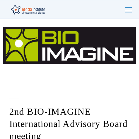
2nd BIO-IMAGINE
International Advisory Board
meeting