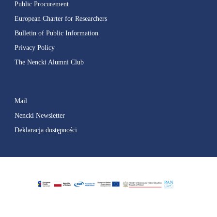
Public Procurement
European Charter for Researchers
Bulletin of Public Information
Privacy Policy
The Nencki Alumni Club
Mail
Nencki Newsletter
Deklaracja dostępności