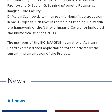
Neurobiology Center: Dr Tytus Bernaś (Microscopy Core
Facility) and Dr Stefan Gaździński (Magnetic Resonance
Imaging Core Facility).
Dr Marcin Szumowski summarized the Nencki’s participation
in pan-European initiatives in the field of imaging (i. a. within
the framework of the National Imaging Centre for biological
and biomedical sciences,
NEBI
)
The members of the
BIO
-
IMAGINE
International Advisory
Board expressed their appreciation for the effects of the
current implementation of the Project.
News
All news