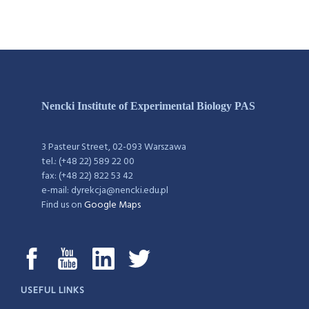
Nencki Institute of Experimental Biology PAS
3 Pasteur Street, 02-093 Warszawa
tel.: (+48 22) 589 22 00
fax: (+48 22) 822 53 42
e-mail: dyrekcja@nencki.edu.pl
Find us on
Google Maps
USEFUL LINKS