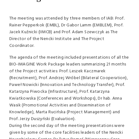
The meeting was attended by three members of
IAB
: Prof.
Rainer Pepperkok (
EMBL
), Dr Gabor Lamm (
EMBLEM
), Prof.
Jacek Kuźnicki (
IIMCB
) and Prof. Adam Szewczyk as The
Director of the Nencki Institute and The Project
Coordinator.
The agenda of the meeting included presentations of all the
BIO
-
IMAGINE
Work Package leaders summarizing 21 months
of the Project activities: Prof. Leszek Kaczmarek
(Recruitment), Prof. Andrzej Wróbel (Bilateral Cooperation),
Paweł Nowicki (Innovation and Technology Transfer), Prof.
Katarzyna Piwocka (Infrastructure), Prof. Katarzyna
Kwiatkowska (Conferences and Workshops), Dr hab. Anna
Wasik (Promotional Activities and Dissemination of
Knowledge), Marta Rucińska (Project Management) and
Prof. Jerzy Duszyński (Evaluation).
During the second day of the meeting presentations were
given by some of the core facilities leaders of the Nencki