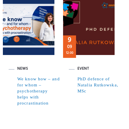
9
09
12:00
NEWS
EVENT
We know how – and
PhD defence of
for whom –
Natalia Rutkowska,
psychotherapy
MSc
helps with
procrastination