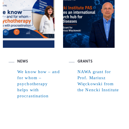
NEWS
GRANTS
We know how – and
NAWA grant for
for whom –
Prof. Mariusz
psychotherapy
Więckowski from
helps with
the Nencki Institute
procrastination