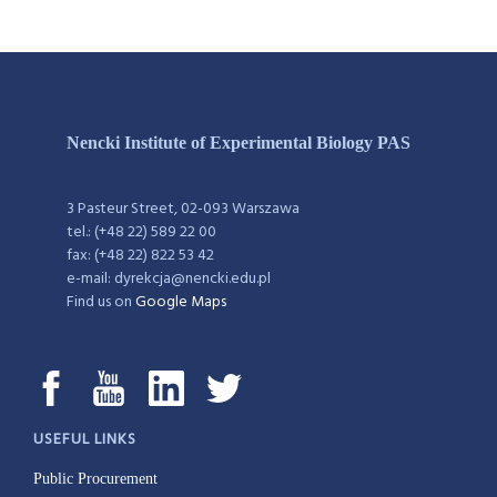
Nencki Institute of Experimental Biology PAS
3 Pasteur Street, 02-093 Warszawa
tel.: (+48 22) 589 22 00
fax: (+48 22) 822 53 42
e-mail: dyrekcja@nencki.edu.pl
Find us on
Google Maps
USEFUL LINKS
Public Procurement