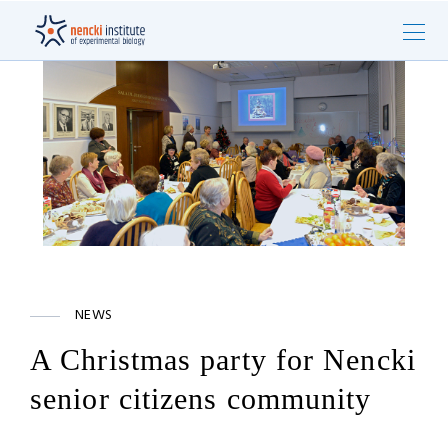
NEWS
A Christmas party for Nencki
senior citizens community