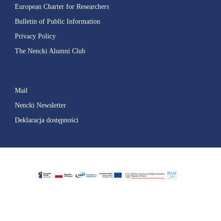
European Charter for Researchers
Bulletin of Public Information
Privacy Policy
The Nencki Alumni Club
Mail
Nencki Newsletter
Deklaracja dostępności