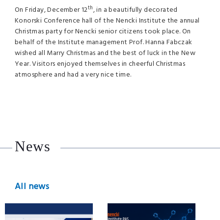
th
On Friday, December 12
, in a beautifully decorated
Konorski Conference hall of the Nencki Institute the annual
Christmas party for Nencki senior citizens took place. On
behalf of the Institute management Prof. Hanna Fabczak
wished all Marry Christmas and the best of luck in the New
Year. Visitors enjoyed themselves in cheerful Christmas
atmosphere and had a very nice time.
News
All news