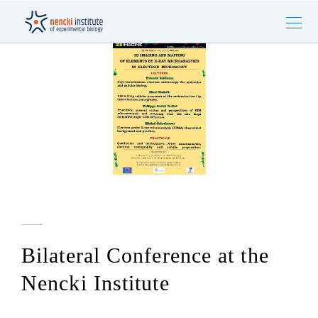
Bilateral Conference at the
Nencki Institute