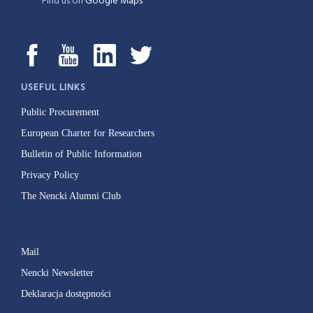
Find us on
Google Maps
USEFUL LINKS
Public Procurement
European Charter for Researchers
Bulletin of Public Information
Privacy Policy
The Nencki Alumni Club
Mail
Nencki Newsletter
Deklaracja dostępności