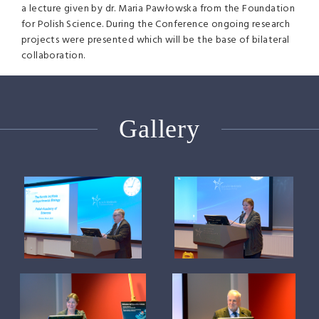
a lecture given by dr. Maria Pawłowska from the Foundation
for Polish Science. During the Conference ongoing research
projects were presented which will be the base of bilateral
collaboration.
Gallery