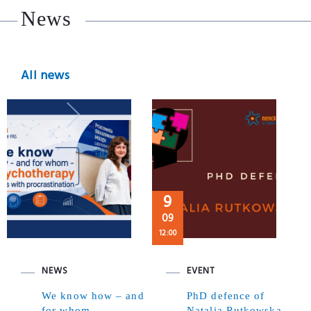
News
All news
9
09
12:00
NEWS
EVENT
We know how – and
PhD defence of
for whom –
Natalia Rutkowska,