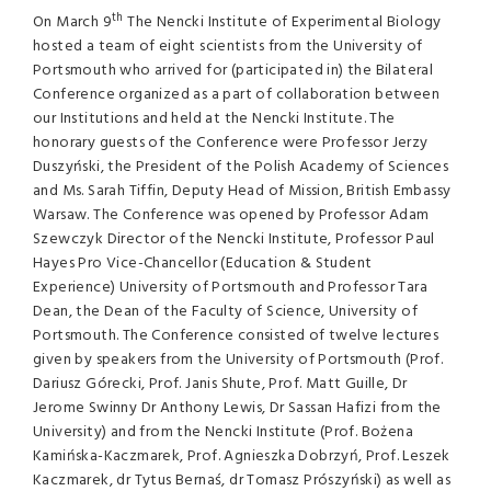
th
On March 9
The Nencki Institute of Experimental Biology
hosted a team of eight scientists from the University of
Portsmouth who arrived for (participated in) the Bilateral
Conference organized as a part of collaboration between
our Institutions and held at the Nencki Institute. The
honorary guests of the Conference were Professor Jerzy
Duszyński, the President of the Polish Academy of Sciences
and Ms. Sarah Tiffin, Deputy Head of Mission, British Embassy
Warsaw. The Conference was opened by Professor Adam
Szewczyk Director of the Nencki Institute, Professor Paul
Hayes Pro Vice-Chancellor (Education & Student
Experience) University of Portsmouth and Professor Tara
Dean, the Dean of the Faculty of Science, University of
Portsmouth. The Conference consisted of twelve lectures
given by speakers from the University of Portsmouth (Prof.
Dariusz Górecki, Prof. Janis Shute, Prof. Matt Guille, Dr
Jerome Swinny Dr Anthony Lewis, Dr Sassan Hafizi from the
University) and from the Nencki Institute (Prof. Bożena
Kamińska-Kaczmarek, Prof. Agnieszka Dobrzyń, Prof. Leszek
Kaczmarek, dr Tytus Bernaś, dr Tomasz Prószyński) as well as