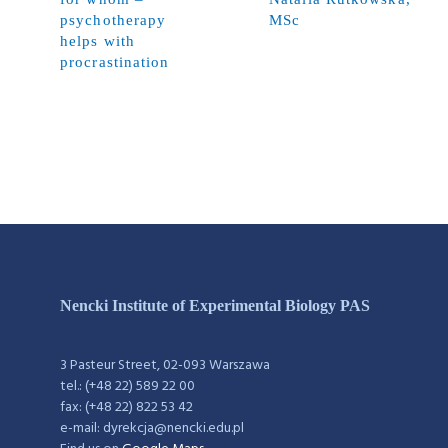
psychotherapy
MSc
helps with
procrastination
Nencki Institute of Experimental Biology PAS
3 Pasteur Street, 02-093 Warszawa
tel.: (+48 22) 589 22 00
fax: (+48 22) 822 53 42
e-mail: dyrekcja@nencki.edu.pl