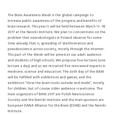
The Brain Awareness Week is the global campaign to
increase public awareness of the progress and benefits of
brain research. This year it will be held between March 13 -18
2017 at the Nencki Institute. We plan to concentrate on the
problem that neurobiologists in Poland observe for some
time already that is, spreading of disinformation and
pseudoscience across society, mostly through the internet.
This part of the Week will be aimed at our adult audience
and students of high schools. We propose five lectures (one
lecture a day) and so we recruited five renowned experts in
medicine, science and education. The sixth day of the BAW
will be fulfilled with exhibitions and games, and the
exhibition “How the brain looks outside and inside”, mostly
for children, but of course older audience is welcome. The
main organizers of BAW 2017 are Polish Neuroscience
Society and the Nencki Institute and the main sponsors are
European DANA Alliance for the Brain (EDAB) and the Nencki
Institute.