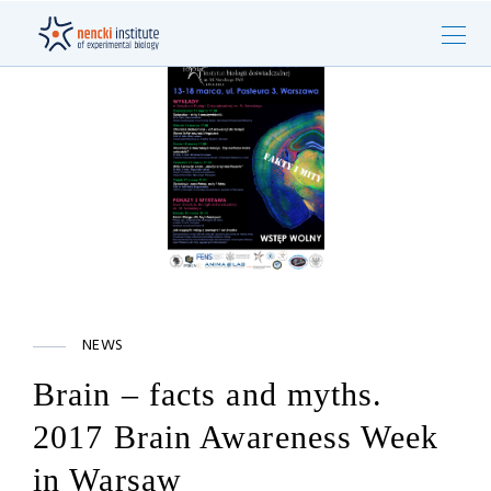
NEWS
Brain – facts and myths.
2017 Brain Awareness Week
in Warsaw