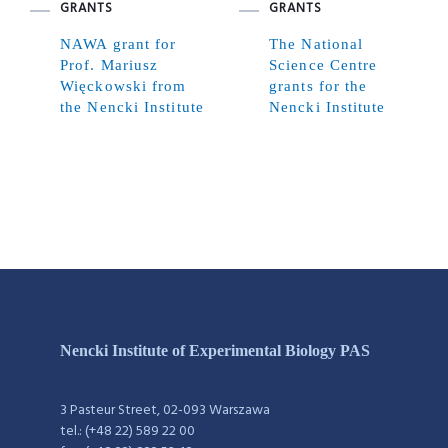
GRANTS
GRANTS
NAWA grant for
The National
Prof. Mariusz
Science Centre
Więckowski from
grants for the
the Nencki Institute
Nencki Institute
Nencki Institute of Experimental Biology PAS
3 Pasteur Street, 02-093 Warszawa
tel.: (+48 22) 589 22 00