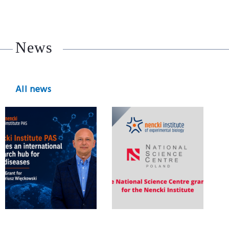
News
All news