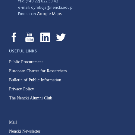
fax: (+48 22) 822 53 42
e-mail: dyrekcja@nencki.edu.pl
Find us on
Google Maps
USEFUL LINKS
Public Procurement
European Charter for Researchers
Bulletin of Public Information
Privacy Policy
The Nencki Alumni Club
Mail
Nencki Newsletter