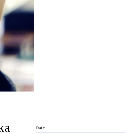
ka
Date