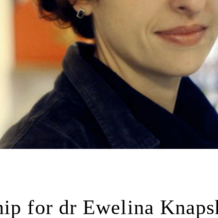
hip for dr Ewelina Knaps