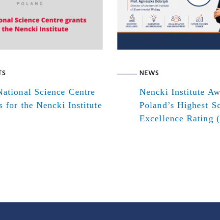
TS
NEWS
ational Science Centre
Nencki Institute A
s for the Nencki Institute
Poland’s Highest Sc
Excellence Rating 