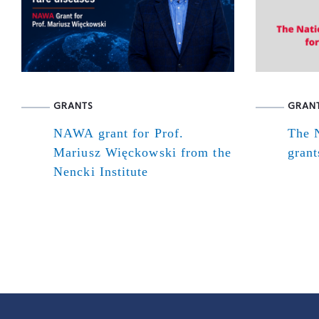
GRANTS
GRAN
NAWA grant for Prof.
The N
Mariusz Więckowski from the
grant
Nencki Institute