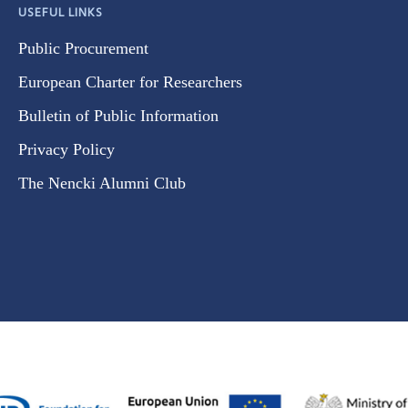
USEFUL LINKS
Public Procurement
European Charter for Researchers
Bulletin of Public Information
Privacy Policy
The Nencki Alumni Club