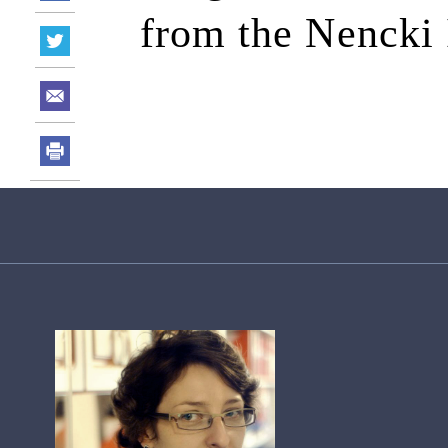
from the Nencki 