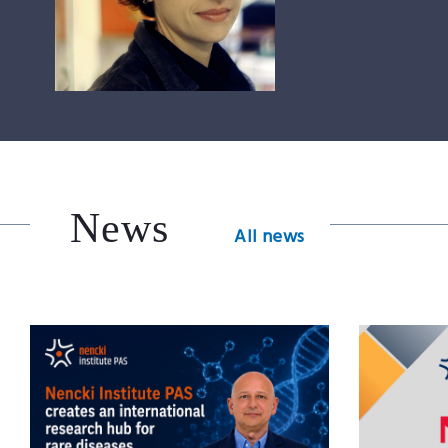
News
All news