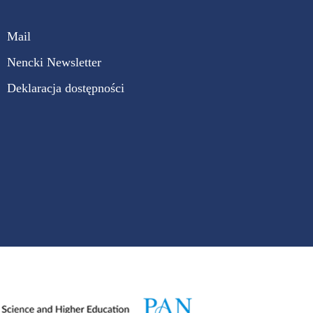
Mail
Nencki Newsletter
Deklaracja dostępności