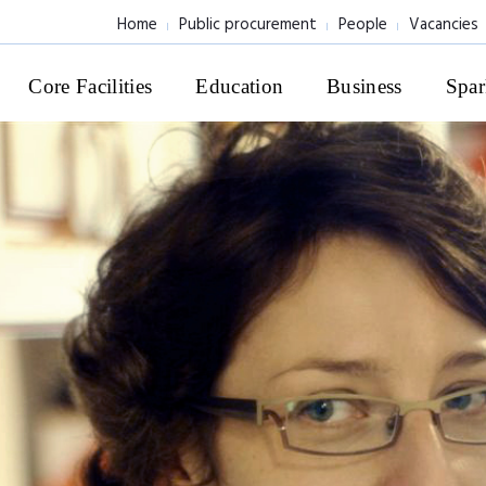
Home
Public procurement
People
Vacancies
Core Facilities
Education
Business
Spar