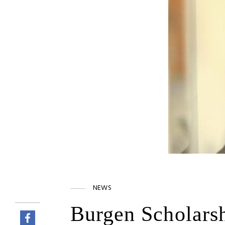
NEWS
Burgen Scholars