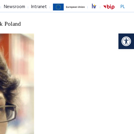
Newsroom
Intranet
PL
k Poland
Op