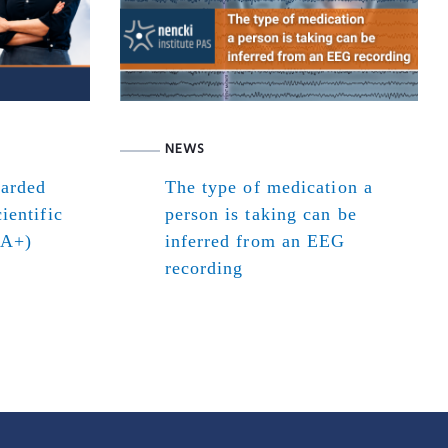
NEWS
warded
The type of medication a
ientific
person is taking can be
(A+)
inferred from an EEG
recording