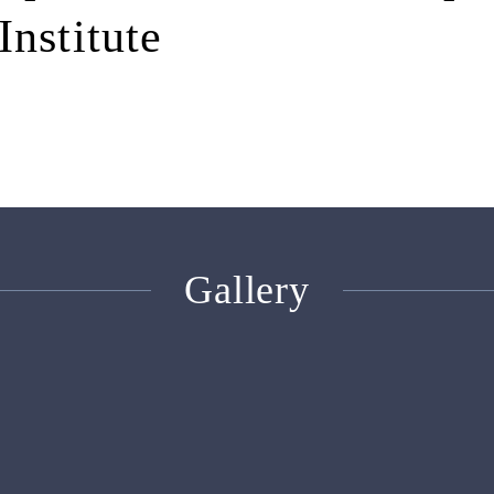
Institute
Gallery