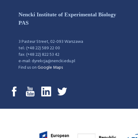
Nencki Institute of Experimental Biology
PAS
3 Pasteur Street, 02-093 Warszawa
tel.: (+48 22) 589 22 00
fax: (+48 22) 822 53 42
e-mail: dyrekcja@nencki.edu.pl
Find us on
Google Maps