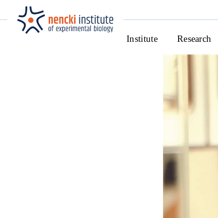
Institute
Research