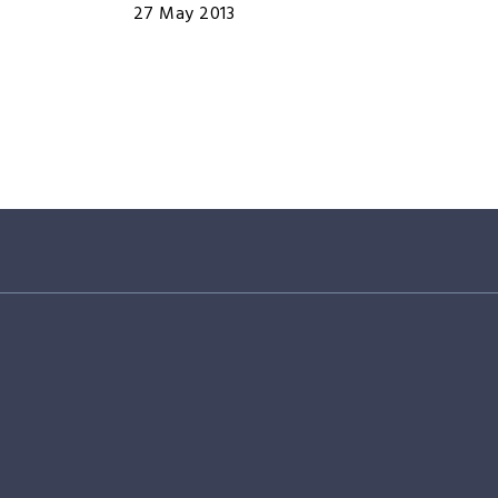
27 May 2013