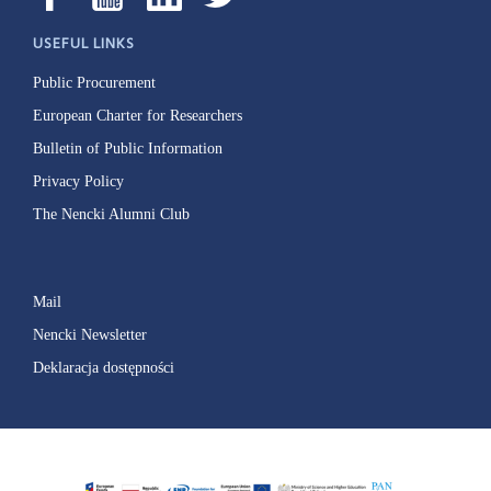
USEFUL LINKS
Public Procurement
European Charter for Researchers
Bulletin of Public Information
Privacy Policy
The Nencki Alumni Club
Mail
Nencki Newsletter
Deklaracja dostępności