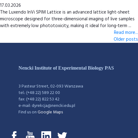
17.03.2026
The Luxendo InVi SPIM Lattice is an advanced lattice light‑sheet
microscope designed for three‑dimensional imaging of live samples
with extremely low phototoxicity, making it ideal for long‑term ...
Read more...
Older posts
Nencki Institute of Experimental Biology PAS
3 Pasteur Street, 02-093 Warszawa
tel.: (+48 22) 589 22 00
fax: (+48 22) 822 53 42
e-mail: dyrekcja@nencki.edu.pl
Find us on
Google Maps