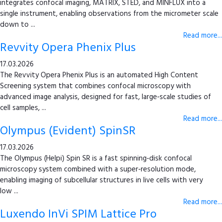
integrates confocal imaging, MATRIX, STED, and MINFLUX into a
single instrument, enabling observations from the micrometer scale
down to ...
Read more...
Revvity Opera Phenix Plus
17.03.2026
The Revvity Opera Phenix Plus is an automated High Content
Screening system that combines confocal microscopy with
advanced image analysis, designed for fast, large‑scale studies of
cell samples, ...
Read more...
Olympus (Evident) SpinSR
17.03.2026
The Olympus (Helpi) Spin SR is a fast spinning‑disk confocal
microscopy system combined with a super‑resolution mode,
enabling imaging of subcellular structures in live cells with very
low ...
Read more...
Luxendo InVi SPIM Lattice Pro