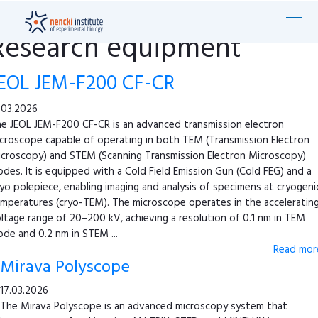
Research equipment
EOL JEM-F200 CF-CR
.03.2026
e JEOL JEM-F200 CF-CR is an advanced transmission electron
croscope capable of operating in both TEM (Transmission Electron
croscopy) and STEM (Scanning Transmission Electron Microscopy)
des. It is equipped with a Cold Field Emission Gun (Cold FEG) and a
yo polepiece, enabling imaging and analysis of specimens at cryogeni
mperatures (cryo-TEM). The microscope operates in the acceleratin
ltage range of 20–200 kV, achieving a resolution of 0.1 nm in TEM
de and 0.2 nm in STEM ...
Read more
Mirava Polyscope
17.03.2026
The Mirava Polyscope is an advanced microscopy system that